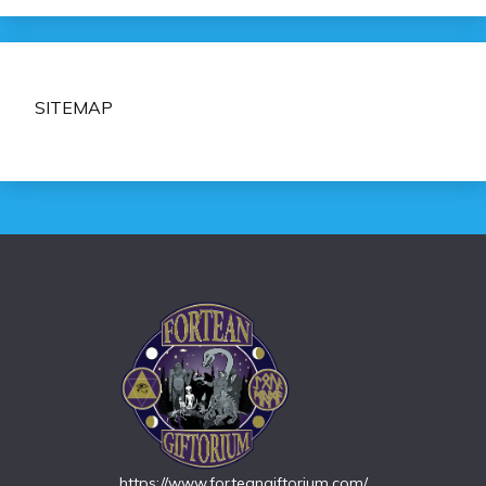
SITEMAP
https://www.forteangiftorium.com/