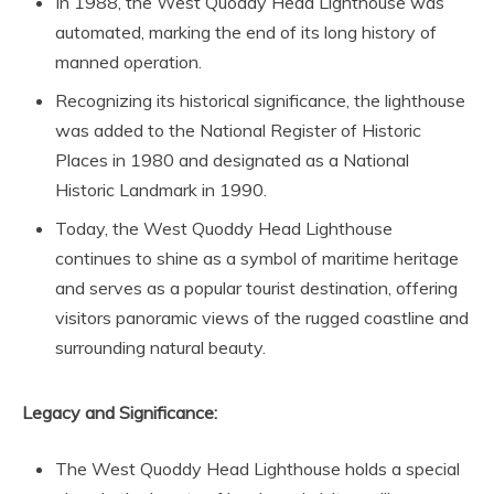
In 1988, the West Quoddy Head Lighthouse was
automated, marking the end of its long history of
manned operation.
Recognizing its historical significance, the lighthouse
was added to the National Register of Historic
Places in 1980 and designated as a National
Historic Landmark in 1990.
Today, the West Quoddy Head Lighthouse
continues to shine as a symbol of maritime heritage
and serves as a popular tourist destination, offering
visitors panoramic views of the rugged coastline and
surrounding natural beauty.
Legacy and Significance:
The West Quoddy Head Lighthouse holds a special