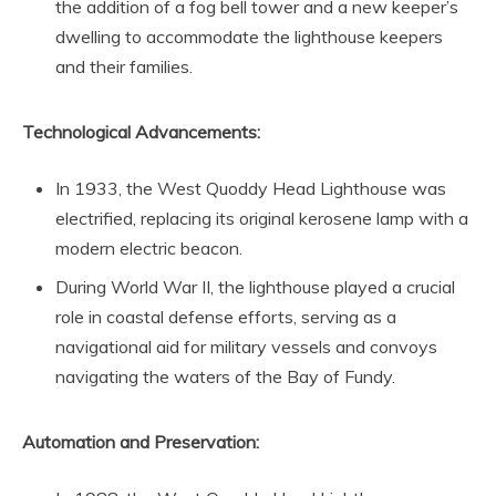
the addition of a fog bell tower and a new keeper’s
dwelling to accommodate the lighthouse keepers
and their families.
Technological Advancements:
In 1933, the West Quoddy Head Lighthouse was
electrified, replacing its original kerosene lamp with a
modern electric beacon.
During World War II, the lighthouse played a crucial
role in coastal defense efforts, serving as a
navigational aid for military vessels and convoys
navigating the waters of the Bay of Fundy.
Automation and Preservation: