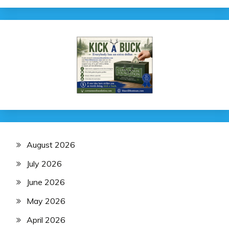
August 2026
July 2026
June 2026
May 2026
April 2026