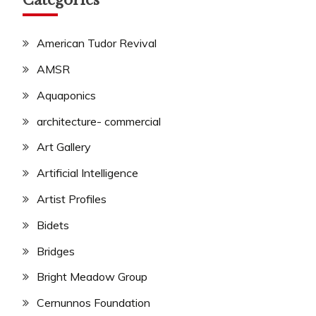
Categories
American Tudor Revival
AMSR
Aquaponics
architecture- commercial
Art Gallery
Artificial Intelligence
Artist Profiles
Bidets
Bridges
Bright Meadow Group
Cernunnos Foundation