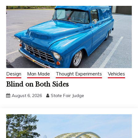
Design
Man Made
Thought Experiments
Vehicles
Blind on Both Sides
August 6, 2026
State Fair Judge