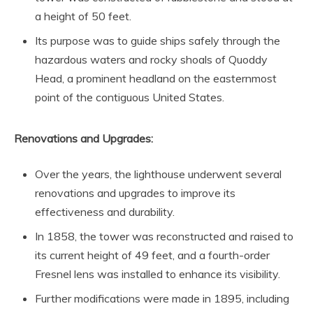
a height of 50 feet.
Its purpose was to guide ships safely through the
hazardous waters and rocky shoals of Quoddy
Head, a prominent headland on the easternmost
point of the contiguous United States.
Renovations and Upgrades:
Over the years, the lighthouse underwent several
renovations and upgrades to improve its
effectiveness and durability.
In 1858, the tower was reconstructed and raised to
its current height of 49 feet, and a fourth-order
Fresnel lens was installed to enhance its visibility.
Further modifications were made in 1895, including