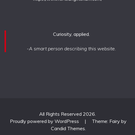
Curiosity, applied.
-A smart person describing this website.
All Rights Reserved 2026.
Proudly powered by WordPress
|
Theme: Fairy by
Candid Themes
.