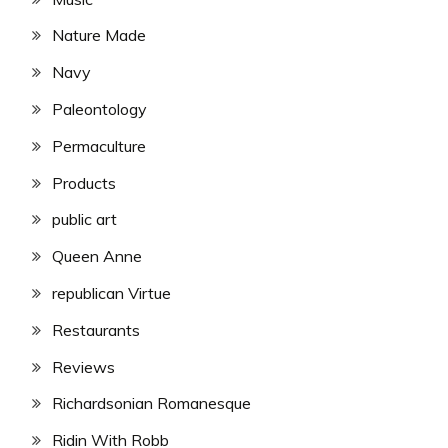
Nature Made
Navy
Paleontology
Permaculture
Products
public art
Queen Anne
republican Virtue
Restaurants
Reviews
Richardsonian Romanesque
Ridin With Robb