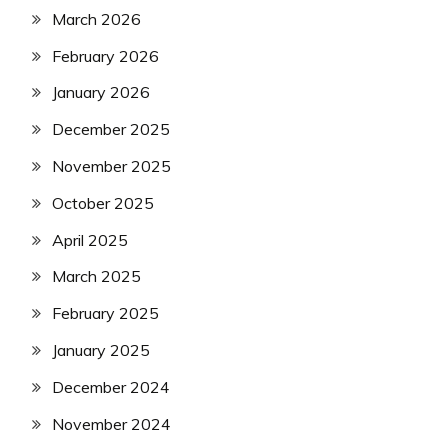
March 2026
February 2026
January 2026
December 2025
November 2025
October 2025
April 2025
March 2025
February 2025
January 2025
December 2024
November 2024