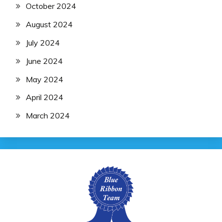
October 2024
August 2024
July 2024
June 2024
May 2024
April 2024
March 2024