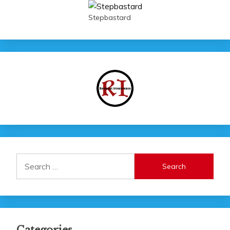
Stepbastard
Search
for: