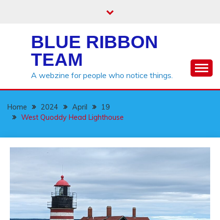
Skip
to
content
BLUE RIBBON
TEAM
A webzine for people who notice things.
Home
2024
April
19
West Quoddy Head Lighthouse