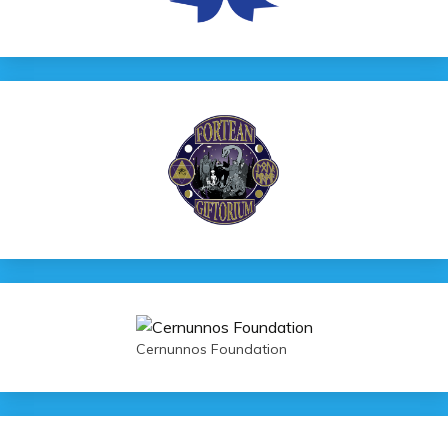
Cernunnos Foundation