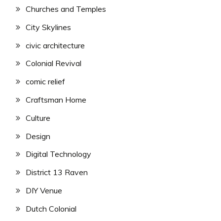
Churches and Temples
City Skylines
civic architecture
Colonial Revival
comic relief
Craftsman Home
Culture
Design
Digital Technology
District 13 Raven
DIY Venue
Dutch Colonial