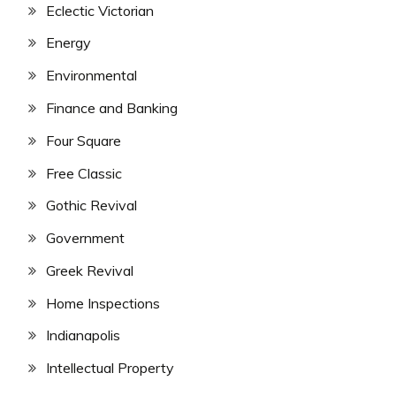
Eclectic Victorian
Energy
Environmental
Finance and Banking
Four Square
Free Classic
Gothic Revival
Government
Greek Revival
Home Inspections
Indianapolis
Intellectual Property