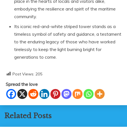
place in the hearts of locals and visitors alike,
embodying the resilience and spirit of the maritime
community.
Its iconic red-and-white striped tower stands as a
timeless symbol of safety and guidance, a testament
to the enduring legacy of those who have worked
tirelessly to keep the light burning bright for
generations to come.
Post Views:
205
Spread the love
Related Posts