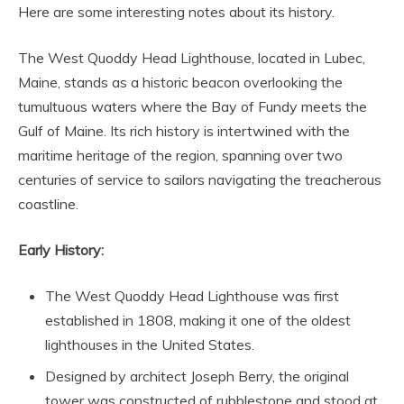
Here are some interesting notes about its history.
The West Quoddy Head Lighthouse, located in Lubec,
Maine, stands as a historic beacon overlooking the
tumultuous waters where the Bay of Fundy meets the
Gulf of Maine. Its rich history is intertwined with the
maritime heritage of the region, spanning over two
centuries of service to sailors navigating the treacherous
coastline.
Early History:
The West Quoddy Head Lighthouse was first
established in 1808, making it one of the oldest
lighthouses in the United States.
Designed by architect Joseph Berry, the original
tower was constructed of rubblestone and stood at