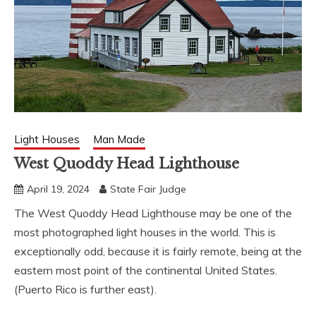
Light Houses
Man Made
West Quoddy Head Lighthouse
April 19, 2024
State Fair Judge
The West Quoddy Head Lighthouse may be one of the
most photographed light houses in the world. This is
exceptionally odd, because it is fairly remote, being at the
eastern most point of the continental United States.
(Puerto Rico is further east).