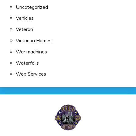
Uncategorized
Vehicles
Veteran
Victorian Homes
War machines
Waterfalls
Web Services