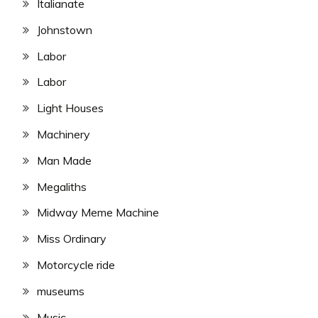
Italianate
Johnstown
Labor
Labor
Light Houses
Machinery
Man Made
Megaliths
Midway Meme Machine
Miss Ordinary
Motorcycle ride
museums
Music