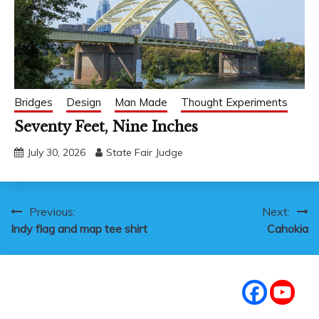
Bridges
Design
Man Made
Thought Experiments
Seventy Feet, Nine Inches
July 30, 2026
State Fair Judge
Post
Previous:
Next:
Indy flag and map tee shirt
Cahokia
navigation