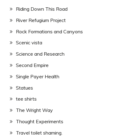
Riding Down This Road
River Refugium Project
Rock Formations and Canyons
Scenic vista
Science and Research
Second Empire
Single Payer Health
Statues
tee shirts
The Wright Way
Thought Experiments
Travel toilet shaming.