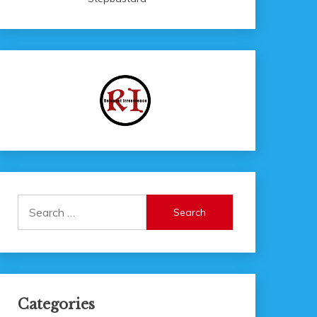
Search
for:
Categories