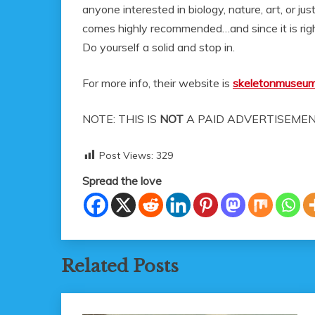
anyone interested in biology, nature, art, or j
comes highly recommended…and since it is right
Do yourself a solid and stop in.
For more info, their website is
skeletonmuseu
NOTE: THIS IS
NOT
A PAID ADVERTISEMEN
Post Views:
329
Spread the love
Related Posts