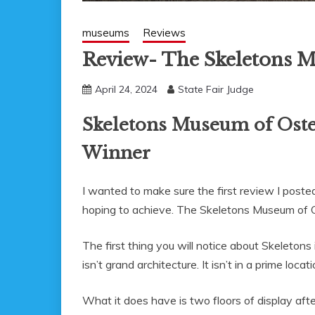
museums
Reviews
Review- The Skeletons
April 24, 2024
State Fair Judge
Skeletons Museum of Oste
Winner
I wanted to make sure the first review I pos
hoping to achieve. The Skeletons Museum of O
The first thing you will notice about Skeletons
isn’t grand architecture. It isn’t in a prime loca
What it does have is two floors of display aft