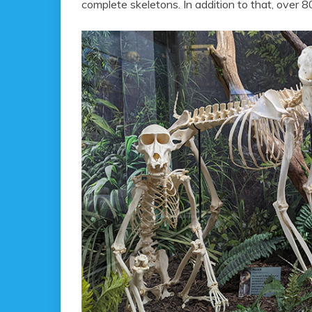
complete skeletons. In addition to that, over 