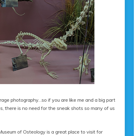
urage photography…so if you are like me and a big part
ces, there is no need for the sneak shots so many of us
Museum of Osteology is a great place to visit for