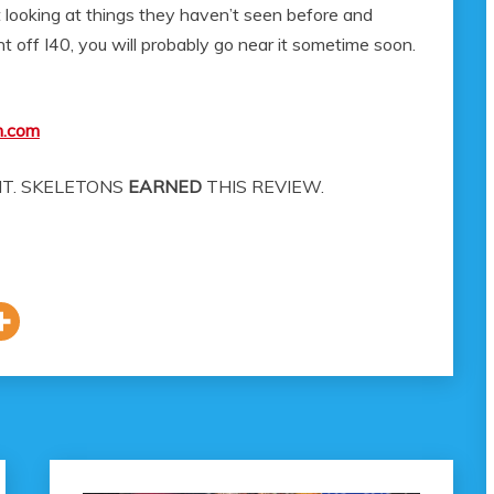
ust looking at things they haven’t seen before and
 off I40, you will probably go near it sometime soon.
m.com
T. SKELETONS
EARNED
THIS REVIEW.