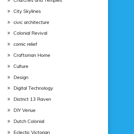
Churches and Temples
City Skylines
civic architecture
Colonial Revival
comic relief
Craftsman Home
Culture
Design
Digital Technology
District 13 Raven
DIY Venue
Dutch Colonial
Eclectic Victorian