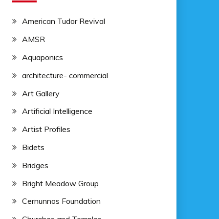
American Tudor Revival
AMSR
Aquaponics
architecture- commercial
Art Gallery
Artificial Intelligence
Artist Profiles
Bidets
Bridges
Bright Meadow Group
Cernunnos Foundation