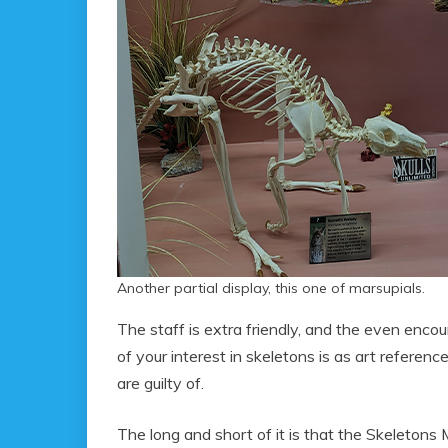
Another partial display, this one of marsupials.
The staff is extra friendly, and the even enco
of your interest in skeletons is as art referen
are guilty of.
The long and short of it is that the Skeletons 