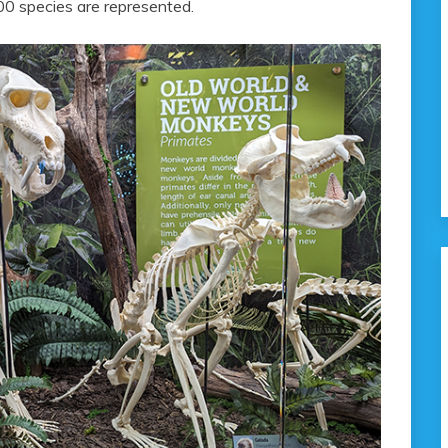
800 species are represented.