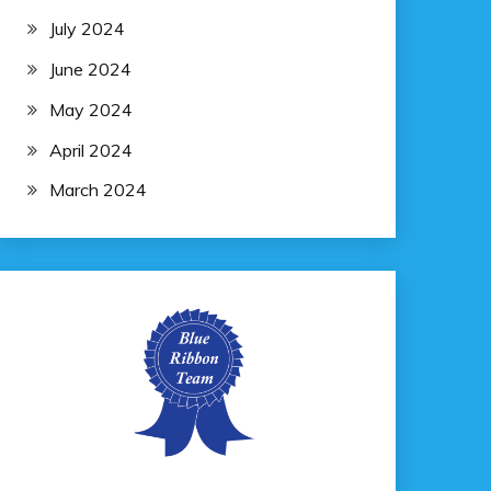
July 2024
June 2024
May 2024
April 2024
March 2024