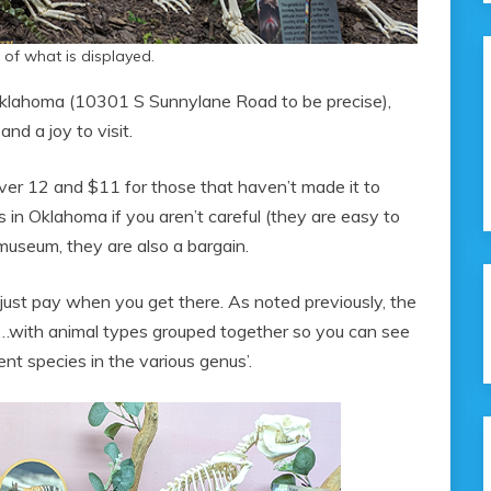
 of what is displayed.
Oklahoma (10301 S Sunnylane Road to be precise),
and a joy to visit.
s over 12 and $11 for those that haven’t made it to
ds in Oklahoma if you aren’t careful (they are easy to
museum, they are also a bargain.
just pay when you get there. As noted previously, the
te…with animal types grouped together so you can see
ent species in the various genus’.