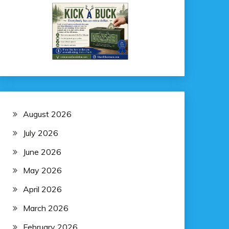
August 2026
July 2026
June 2026
May 2026
April 2026
March 2026
February 2026