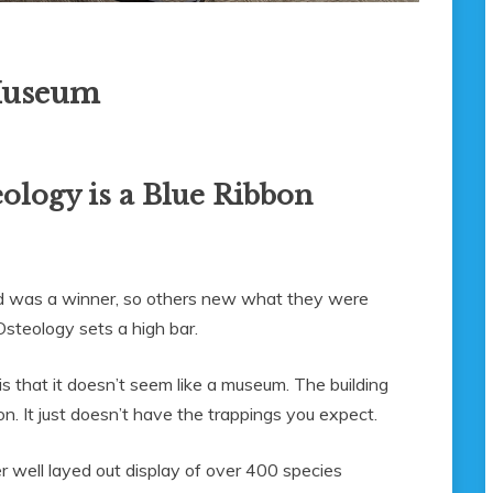
 Museum
ology is a Blue Ribbon
ted was a winner, so others new what they were
steology sets a high bar.
 is that it doesn’t seem like a museum. The building
tion. It just doesn’t have the trappings you expect.
er well layed out display of over 400 species