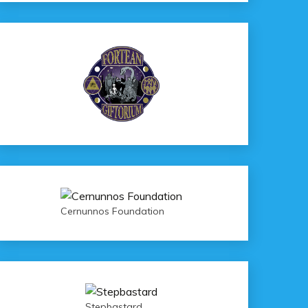
Cernunnos Foundation
Stepbastard