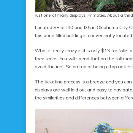
Just one of many displays. Primates. About a third
Located SE of I40 and I35 in Oklahoma City 
this bone filled building is conveniently located 
What is really crazy is it is only $13 for folk
their teens. You will spend that on the toll roa
avoid though). So on top of being a top notch 
The ticketing process is a breeze and you can 
displays are well laid out and easy to naviga
the similarities and differences between differ