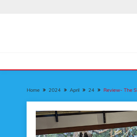
Skip
to
content
Home
2024
April
24
Review- The S