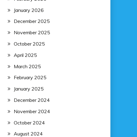
January 2026
December 2025
November 2025
October 2025
April 2025
March 2025
February 2025
January 2025
December 2024
November 2024
October 2024
August 2024