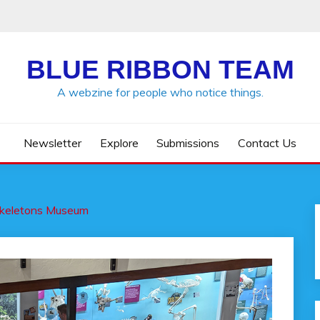
BLUE RIBBON TEAM
A webzine for people who notice things.
Newsletter
Explore
Submissions
Contact Us
keletons Museum