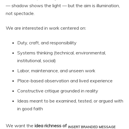
— shadow shows the light — but the aim is illumination,
not spectacle.
We are interested in work centered on:
Duty, craft, and responsibility
Systems thinking (technical, environmental,
institutional, social)
Labor, maintenance, and unseen work
Place-based observation and lived experience
Constructive critique grounded in reality
Ideas meant to be examined, tested, or argued with
in good faith
We want the
idea richness of
INSERT BRANDED MESSAGE