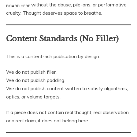
without the abuse, pile-ons, or performative
BOARD HERE
cruelty. Thought deserves space to breathe.
Content Standards (No Filler)
This is a content-rich publication by design.
We do not publish filler.
We do not publish padding.
We do not publish content written to satisfy algorithms,
optics, or volume targets.
If a piece does not contain real thought, real observation,
or a real claim, it does not belong here.