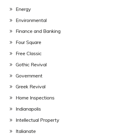
Energy
Environmental
Finance and Banking
Four Square
Free Classic
Gothic Revival
Government
Greek Revival
Home Inspections
Indianapolis
Intellectual Property
Italianate