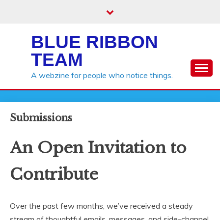
Skip
to
content
BLUE RIBBON
TEAM
A webzine for people who notice things.
Submissions
An Open Invitation to
Contribute
Over the past few months, we’ve received a steady
stream of thoughtful emails, messages, and side-channel