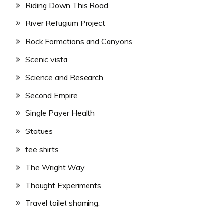
Riding Down This Road
River Refugium Project
Rock Formations and Canyons
Scenic vista
Science and Research
Second Empire
Single Payer Health
Statues
tee shirts
The Wright Way
Thought Experiments
Travel toilet shaming.