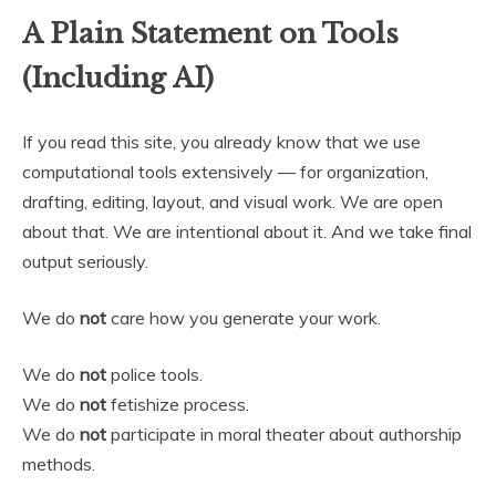
A Plain Statement on Tools
(Including AI)
If you read this site, you already know that we use
computational tools extensively — for organization,
drafting, editing, layout, and visual work. We are open
about that. We are intentional about it. And we take final
output seriously.
We do
not
care how you generate your work.
We do
not
police tools.
We do
not
fetishize process.
We do
not
participate in moral theater about authorship
methods.