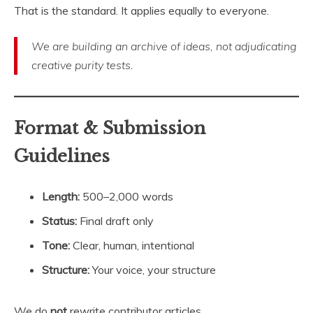
That is the standard. It applies equally to everyone.
We are building an archive of ideas, not adjudicating
creative purity tests
.
Format & Submission
Guidelines
Length:
500–2,000 words
Status:
Final draft only
Tone:
Clear, human, intentional
Structure:
Your voice, your structure
We do
not
rewrite contributor articles.