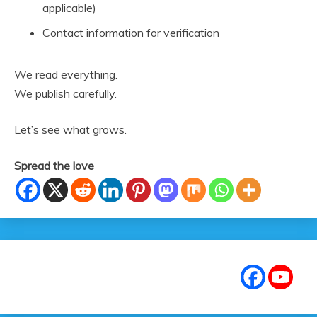
applicable)
Contact information for verification
We read everything.
We publish carefully.
Let’s see what grows.
Spread the love