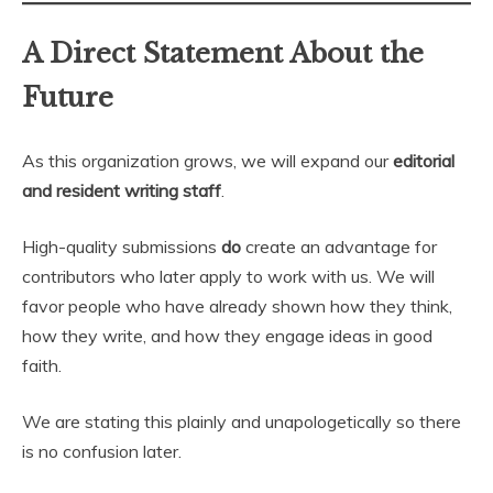
A Direct Statement About the
Future
As this organization grows, we will expand our
editorial
and resident writing staff
.
High-quality submissions
do
create an advantage for
contributors who later apply to work with us. We will
favor people who have already shown how they think,
how they write, and how they engage ideas in good
faith.
We are stating this plainly and unapologetically so there
is no confusion later.