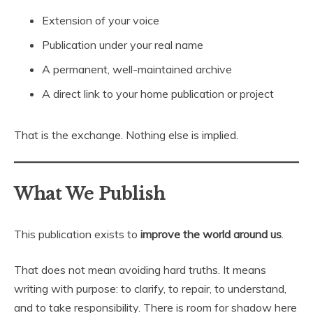
Extension of your voice
Publication under your real name
A permanent, well-maintained archive
A direct link to your home publication or project
That is the exchange. Nothing else is implied.
What We Publish
This publication exists to
improve the world around us
.
That does not mean avoiding hard truths. It means
writing with purpose: to clarify, to repair, to understand,
and to take responsibility. There is room for shadow here