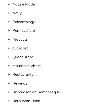
Nature Made
Navy
Paleontology
Permaculture
Products
public art
Queen Anne
republican Virtue
Restaurants
Reviews
Richardsonian Romanesque
Ridin With Robb