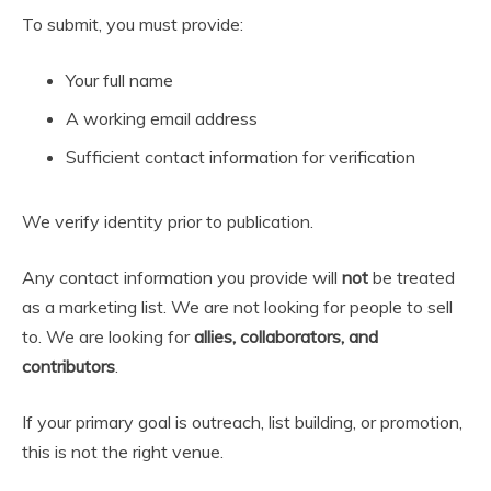
To submit, you must provide:
Your full name
A working email address
Sufficient contact information for verification
We verify identity prior to publication.
Any contact information you provide will
not
be treated
as a marketing list. We are not looking for people to sell
to. We are looking for
allies, collaborators, and
contributors
.
If your primary goal is outreach, list building, or promotion,
this is not the right venue.