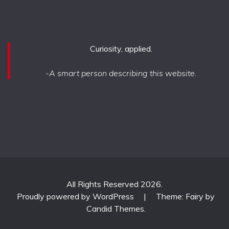
Curiosity, applied.
-A smart person describing this website.
All Rights Reserved 2026.
Proudly powered by WordPress
|
Theme: Fairy by
Candid Themes
.