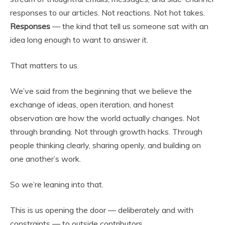
responses to our articles. Not reactions. Not hot takes.
Responses
— the kind that tell us someone sat with an
idea long enough to want to answer it.
That matters to us.
We’ve said from the beginning that we believe the
exchange of ideas, open iteration, and honest
observation are how the world actually changes. Not
through branding. Not through growth hacks. Through
people thinking clearly, sharing openly, and building on
one another’s work.
So we’re leaning into that.
This is us opening the door — deliberately and with
constraints — to outside contributors.