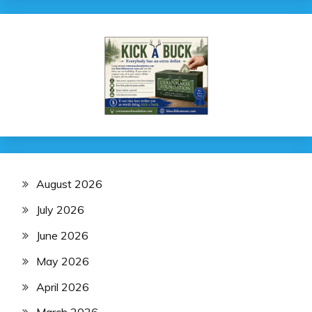
August 2026
July 2026
June 2026
May 2026
April 2026