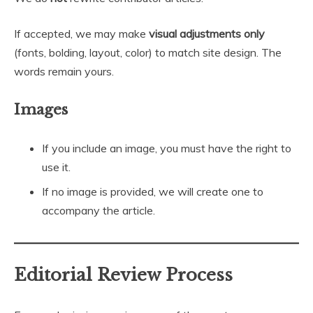
If accepted, we may make
visual adjustments only
(fonts, bolding, layout, color) to match site design. The
words remain yours.
Images
If you include an image, you must have the right to
use it.
If no image is provided, we will create one to
accompany the article.
Editorial Review Process