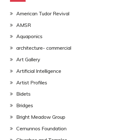
American Tudor Revival
AMSR
Aquaponics
architecture- commercial
Art Gallery
Artificial Intelligence
Artist Profiles
Bidets
Bridges
Bright Meadow Group
Cernunnos Foundation
Churches and Temples