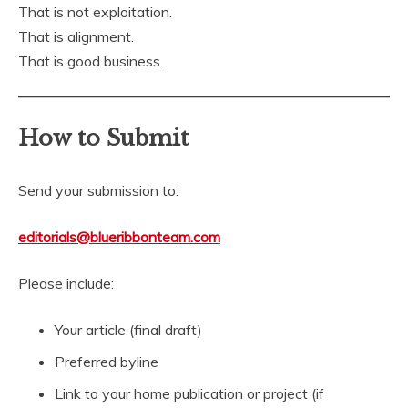
That is not exploitation.
That is alignment.
That is good business.
How to Submit
Send your submission to:
editorials@blueribbonteam.com
Please include:
Your article (final draft)
Preferred byline
Link to your home publication or project (if