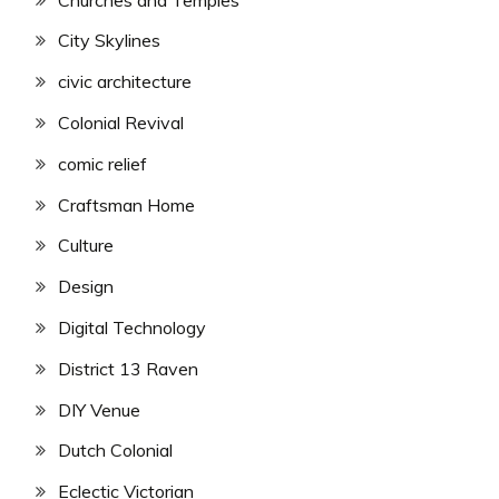
City Skylines
civic architecture
Colonial Revival
comic relief
Craftsman Home
Culture
Design
Digital Technology
District 13 Raven
DIY Venue
Dutch Colonial
Eclectic Victorian