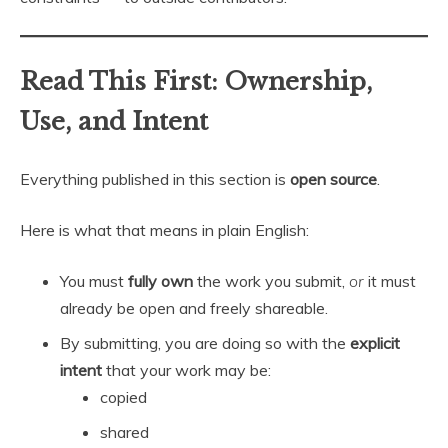
Read This First: Ownership,
Use, and Intent
Everything published in this section is
open source
.
Here is what that means in plain English:
You must
fully own
the work you submit,
or
it must
already be open and freely shareable.
By submitting, you are doing so with the
explicit
intent
that your work may be:
copied
shared