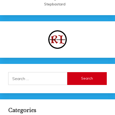
Stepbastard
Search
for:
Categories