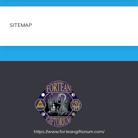
SITEMAP
https://www.forteangiftorium.com/