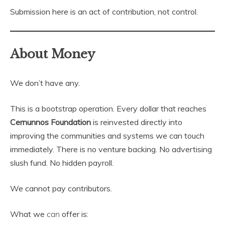
Submission here is an act of contribution, not control.
About Money
We don’t have any.
This is a bootstrap operation. Every dollar that reaches
Cernunnos Foundation
is reinvested directly into
improving the communities and systems we can touch
immediately. There is no venture backing. No advertising
slush fund. No hidden payroll.
We cannot pay contributors.
What we
can
offer is: