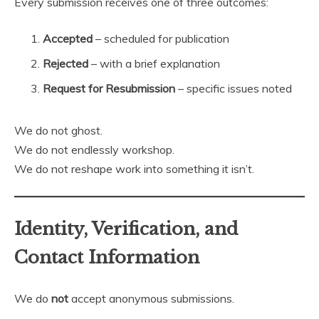
Every submission receives one of three outcomes:
Accepted
– scheduled for publication
Rejected
– with a brief explanation
Request for Resubmission
– specific issues noted
We do not ghost.
We do not endlessly workshop.
We do not reshape work into something it isn’t.
Identity, Verification, and
Contact Information
We do
not
accept anonymous submissions.