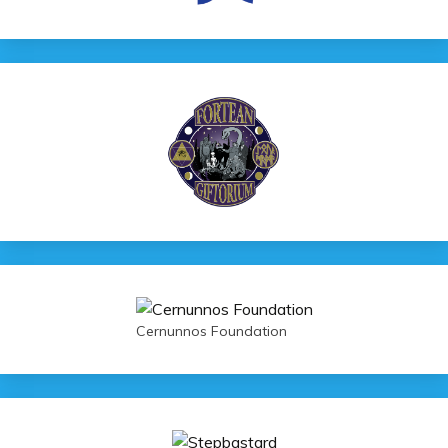
Cernunnos Foundation