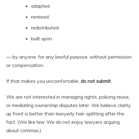
adapted
remixed
redistributed
built upon
— by anyone, for any lawful purpose, without permission
or compensation.
If that makes you uncomfortable,
do not submit
.
We are not interested in managing rights, policing reuse,
or mediating ownership disputes later. We believe clarity
up front is better than lawyerly hair-splitting after the
fact. (We like law. We do not enjoy lawyers arguing
about commas.)