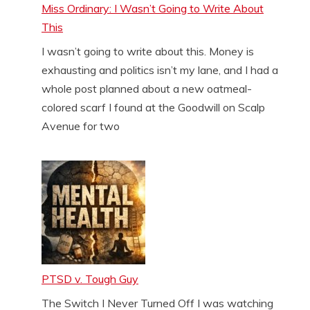
Miss Ordinary: I Wasn’t Going to Write About
This
I wasn’t going to write about this. Money is
exhausting and politics isn’t my lane, and I had a
whole post planned about a new oatmeal-
colored scarf I found at the Goodwill on Scalp
Avenue for two
PTSD v. Tough Guy
The Switch I Never Turned Off I was watching