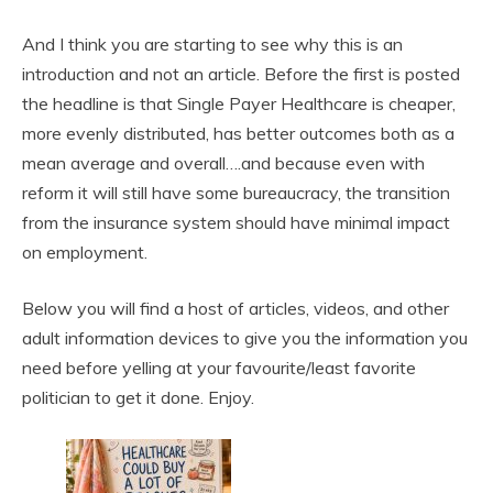
And I think you are starting to see why this is an
introduction and not an article. Before the first is posted
the headline is that Single Payer Healthcare is cheaper,
more evenly distributed, has better outcomes both as a
mean average and overall….and because even with
reform it will still have some bureaucracy, the transition
from the insurance system should have minimal impact
on employment.
Below you will find a host of articles, videos, and other
adult information devices to give you the information you
need before yelling at your favourite/least favorite
politician to get it done. Enjoy.