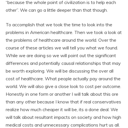
“because the whole point of civilization is to help each
other”. We can go a little deeper than that though.
To accomplish that we took the time to look into the
problems in American healthcare. Then we took a look at
the problems of healthcare around the world. Over the
course of these articles we will tell you what we found.
While we are doing so we will point out the significant
differences and potentially causal relationships that may
be worth exploring. We will be discussing the over all
cost of healthcare. What people actually pay around the
world. We will also give a close look to cost per outcome.
Honestly in one form or another I will talk about this ore
than any other because I know that if real conservatives
realize how much cheaper it will be, its a done deal. We
will talk about resultant impacts on society and how high
medical costs and unnecessary complications hurt us all.