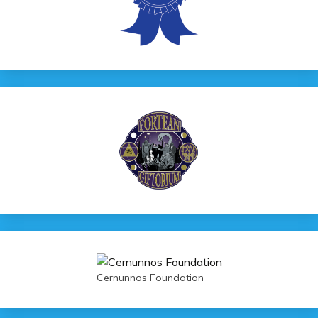
Cernunnos Foundation