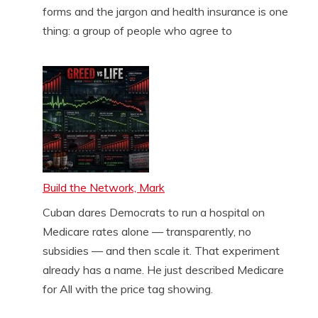
forms and the jargon and health insurance is one
thing: a group of people who agree to
Build the Network, Mark
Cuban dares Democrats to run a hospital on
Medicare rates alone — transparently, no
subsidies — and then scale it. That experiment
already has a name. He just described Medicare
for All with the price tag showing.