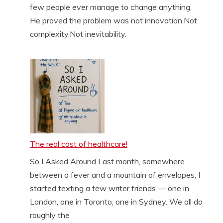
few people ever manage to change anything.
He proved the problem was not innovation.Not
complexity.Not inevitability.
The real cost of healthcare!
So I Asked Around Last month, somewhere
between a fever and a mountain of envelopes, I
started texting a few writer friends — one in
London, one in Toronto, one in Sydney. We all do
roughly the