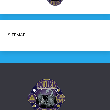
SITEMAP