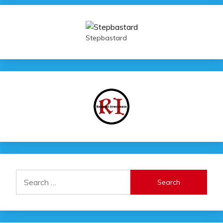
Stepbastard
Search
for: