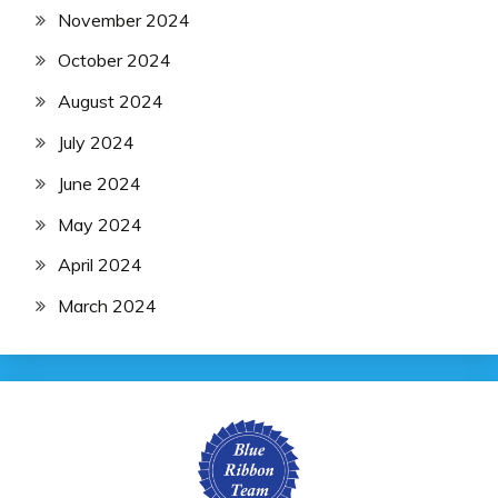
November 2024
October 2024
August 2024
July 2024
June 2024
May 2024
April 2024
March 2024