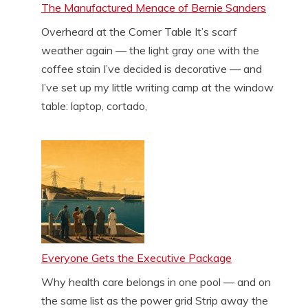
The Manufactured Menace of Bernie Sanders
Overheard at the Corner Table It’s scarf
weather again — the light gray one with the
coffee stain I’ve decided is decorative — and
I’ve set up my little writing camp at the window
table: laptop, cortado,
Everyone Gets the Executive Package
Why health care belongs in one pool — and on
the same list as the power grid Strip away the