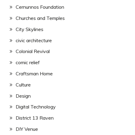
Cernunnos Foundation
Churches and Temples
City Skylines
civic architecture
Colonial Revival
comic relief
Craftsman Home
Culture
Design
Digital Technology
District 13 Raven
DIY Venue