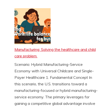
Manufacturing: Solving the healthcare and child
care problem.
Scenario: Hybrid Manufacturing-Service
Economy with Universal Childcare and Single-
Payer Healthcare 1. Fundamental Concept In
this scenario, the U.S. transitions toward a
manufacturing-focused or hybrid manufacturing-
service economy. The primary leverages for
gaining a competitive global advantage involve