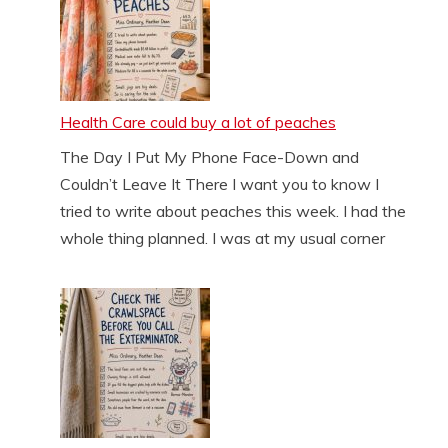
Health Care could buy a lot of peaches
The Day I Put My Phone Face-Down and
Couldn’t Leave It There I want you to know I
tried to write about peaches this week. I had the
whole thing planned. I was at my usual corner