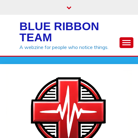
Skip
to
content
BLUE RIBBON
TEAM
A webzine for people who notice things.