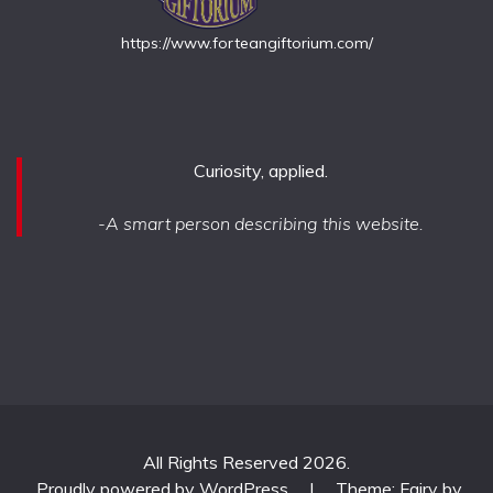
https://www.forteangiftorium.com/
Curiosity, applied.
-A smart person describing this website.
All Rights Reserved 2026.
Proudly powered by WordPress
|
Theme: Fairy by