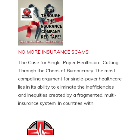
NO MORE INSURANCE SCAMS!
The Case for Single-Payer Healthcare: Cutting
Through the Chaos of Bureaucracy The most
compelling argument for single-payer healthcare
lies in its ability to eliminate the inefficiencies
and inequities created by a fragmented, multi-
insurance system. In countries with