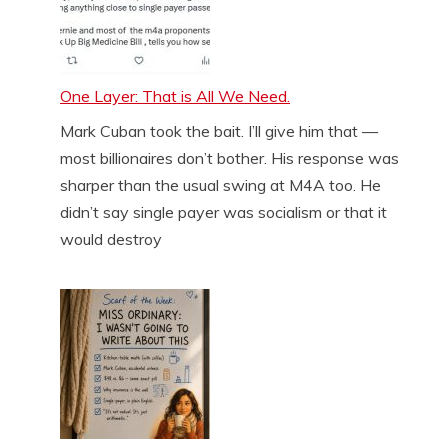
One Layer: That is All We Need.
Mark Cuban took the bait. I’ll give him that —
most billionaires don’t bother. His response was
sharper than the usual swing at M4A too. He
didn’t say single payer was socialism or that it
would destroy