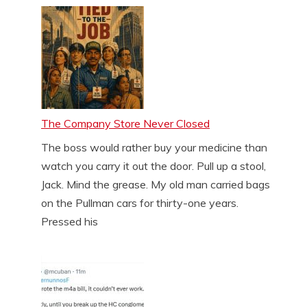
The Company Store Never Closed
The boss would rather buy your medicine than
watch you carry it out the door. Pull up a stool,
Jack. Mind the grease. My old man carried bags
on the Pullman cars for thirty-one years.
Pressed his