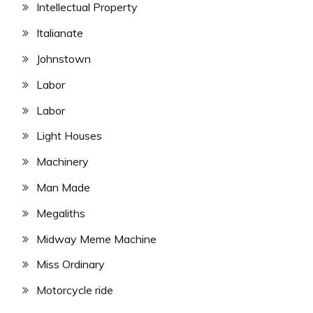
Intellectual Property
Italianate
Johnstown
Labor
Labor
Light Houses
Machinery
Man Made
Megaliths
Midway Meme Machine
Miss Ordinary
Motorcycle ride