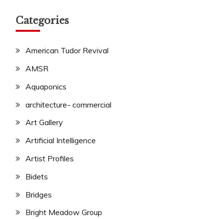
Categories
American Tudor Revival
AMSR
Aquaponics
architecture- commercial
Art Gallery
Artificial Intelligence
Artist Profiles
Bidets
Bridges
Bright Meadow Group