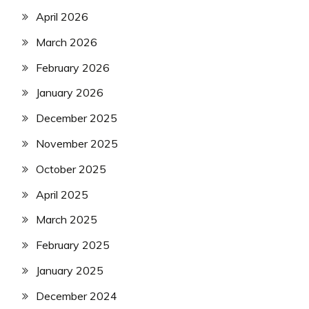
April 2026
March 2026
February 2026
January 2026
December 2025
November 2025
October 2025
April 2025
March 2025
February 2025
January 2025
December 2024