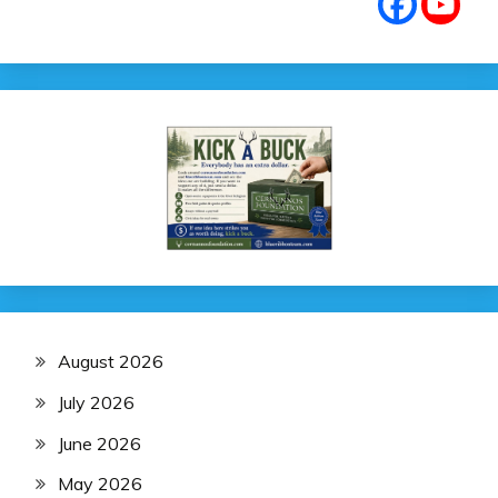
August 2026
July 2026
June 2026
May 2026