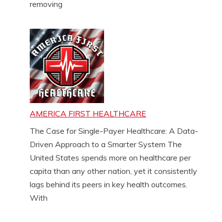
removing
AMERICA FIRST HEALTHCARE
The Case for Single-Payer Healthcare: A Data-
Driven Approach to a Smarter System The
United States spends more on healthcare per
capita than any other nation, yet it consistently
lags behind its peers in key health outcomes.
With