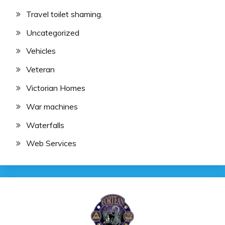
Travel toilet shaming.
Uncategorized
Vehicles
Veteran
Victorian Homes
War machines
Waterfalls
Web Services