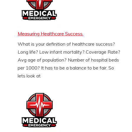
Measuring Healthcare Success.
What is your definition of healthcare success?
Long life? Low infant mortality? Coverage Rate?
Avg age of population? Number of hospital beds
per 1000? It has to be a balance to be fair. So
lets look at