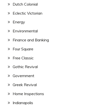
Dutch Colonial
Eclectic Victorian
Energy
Environmental
Finance and Banking
Four Square
Free Classic
Gothic Revival
Government
Greek Revival
Home Inspections
Indianapolis