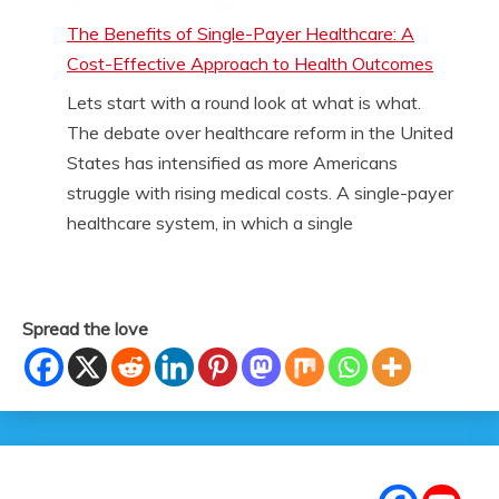
The Benefits of Single-Payer Healthcare: A
Cost-Effective Approach to Health Outcomes
Lets start with a round look at what is what.
The debate over healthcare reform in the United
States has intensified as more Americans
struggle with rising medical costs. A single-payer
healthcare system, in which a single
Spread the love