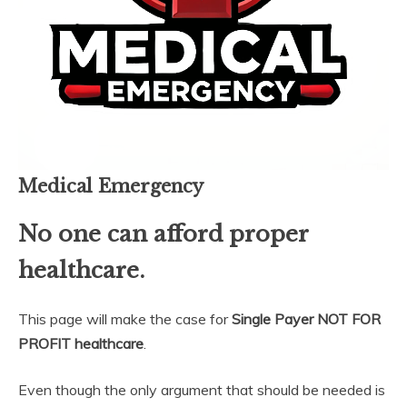
Medical Emergency
No one can afford proper
healthcare.
This page will make the case for
Single Payer NOT FOR
PROFIT healthcare
.
Even though the only argument that should be needed is