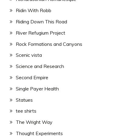
Ridin With Robb
Riding Down This Road
River Refugium Project
Rock Formations and Canyons
Scenic vista
Science and Research
Second Empire
Single Payer Health
Statues
tee shirts
The Wright Way
Thought Experiments