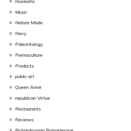
museums
Music
Nature Made
Navy
Paleontology
Permaculture
Products
public art
Queen Anne
republican Virtue
Restaurants
Reviews
Richardsonian Romanesque