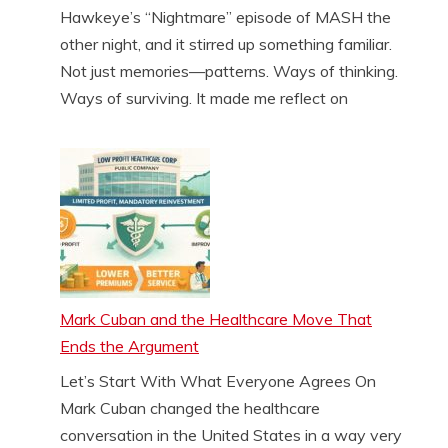
Hawkeye’s “Nightmare” episode of MASH the
other night, and it stirred up something familiar.
Not just memories—patterns. Ways of thinking.
Ways of surviving. It made me reflect on
Mark Cuban and the Healthcare Move That
Ends the Argument
Let’s Start With What Everyone Agrees On
Mark Cuban changed the healthcare
conversation in the United States in a way very