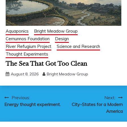
Aquaponics
Bright Meadow Group
Cernunnos Foundation
Design
River Refugium Project
Science and Research
Thought Experiments
The Sea That Got Too Clean
August 8, 2026
Bright Meadow Group
Post
Previous:
Next:
Energy thought experiment.
City-States for a Modern
navigation
America