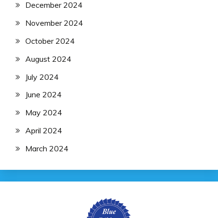
December 2024
November 2024
October 2024
August 2024
July 2024
June 2024
May 2024
April 2024
March 2024