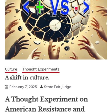
Culture
Thought Experiments
A shift in culture.
February 7, 2025
State Fair Judge
A Thought Experiment on
American Resistance and