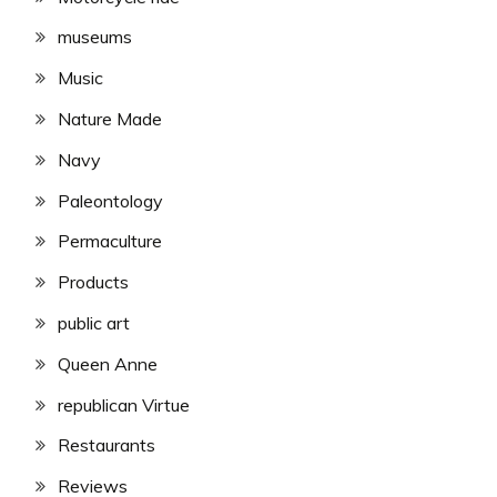
museums
Music
Nature Made
Navy
Paleontology
Permaculture
Products
public art
Queen Anne
republican Virtue
Restaurants
Reviews