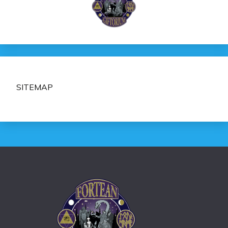
SITEMAP