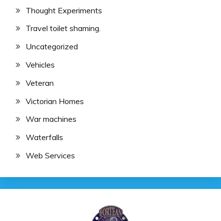
Thought Experiments
Travel toilet shaming.
Uncategorized
Vehicles
Veteran
Victorian Homes
War machines
Waterfalls
Web Services