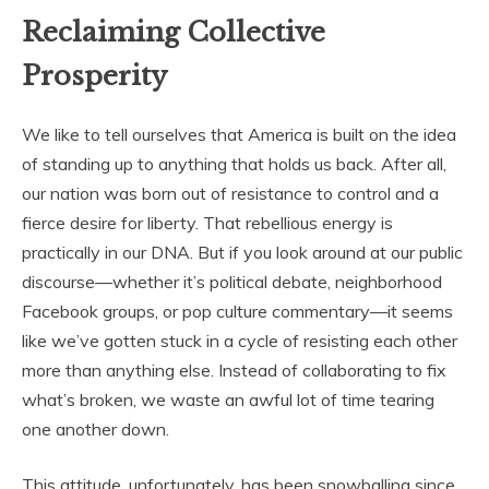
Reclaiming Collective
Prosperity
We like to tell ourselves that America is built on the idea
of standing up to anything that holds us back. After all,
our nation was born out of resistance to control and a
fierce desire for liberty. That rebellious energy is
practically in our DNA. But if you look around at our public
discourse—whether it’s political debate, neighborhood
Facebook groups, or pop culture commentary—it seems
like we’ve gotten stuck in a cycle of resisting each other
more than anything else. Instead of collaborating to fix
what’s broken, we waste an awful lot of time tearing
one another down.
This attitude, unfortunately, has been snowballing since