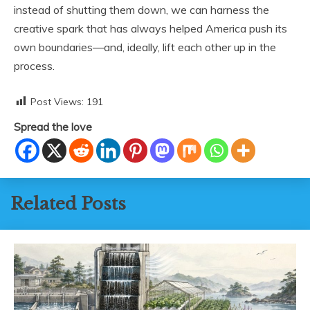
instead of shutting them down, we can harness the
creative spark that has always helped America push its
own boundaries—and, ideally, lift each other up in the
process.
Post Views:
191
Spread the love
Related Posts