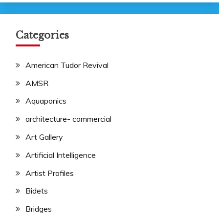
Categories
American Tudor Revival
AMSR
Aquaponics
architecture- commercial
Art Gallery
Artificial Intelligence
Artist Profiles
Bidets
Bridges