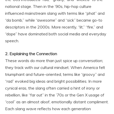
national stage. Then in the ’90s, hip-hop culture
influenced mainstream slang with terms like “phat” and
“da bomb,” while “awesome” and “sick” became go-to
descriptors in the 2000s. More recently, “lit,” “fire,” and
“dope” have dominated both social media and everyday
speech.
2. Explaining the Connection
These words do more than just spice up conversation;
they track with our cultural mindset. When America felt
triumphant and future-oriented, terms like “groovy” and
“rad” evoked big ideas and bright possibilities. In more
cynical eras, the slang often carried a hint of irony or
rebellion, like “far out” in the ’70s or the Gen X usage of
“cool” as an almost aloof, emotionally distant compliment.
Each slang wave reflects how each generation