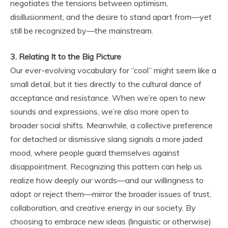
negotiates the tensions between optimism,
disillusionment, and the desire to stand apart from—yet
still be recognized by—the mainstream.
3. Relating It to the Big Picture
Our ever-evolving vocabulary for “cool” might seem like a
small detail, but it ties directly to the cultural dance of
acceptance and resistance. When we’re open to new
sounds and expressions, we’re also more open to
broader social shifts. Meanwhile, a collective preference
for detached or dismissive slang signals a more jaded
mood, where people guard themselves against
disappointment. Recognizing this pattern can help us
realize how deeply our words—and our willingness to
adopt or reject them—mirror the broader issues of trust,
collaboration, and creative energy in our society. By
choosing to embrace new ideas (linguistic or otherwise)