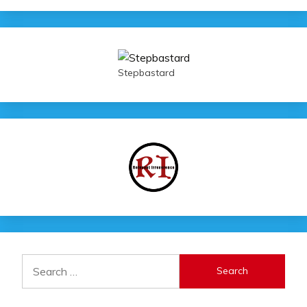
Stepbastard
Search
for: