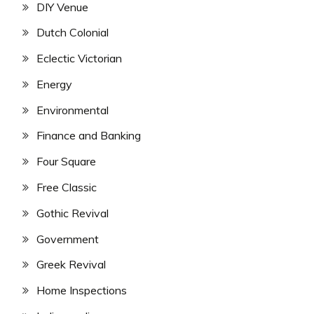
DIY Venue
Dutch Colonial
Eclectic Victorian
Energy
Environmental
Finance and Banking
Four Square
Free Classic
Gothic Revival
Government
Greek Revival
Home Inspections