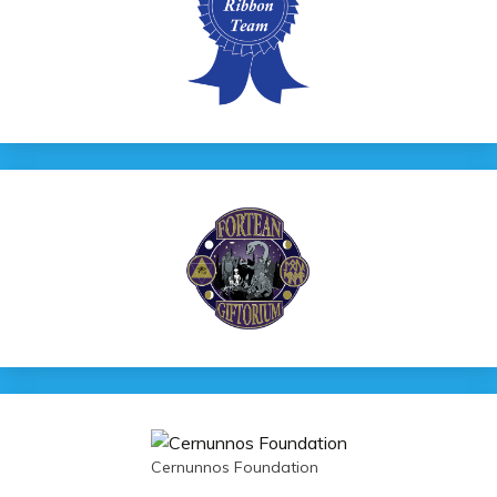
Cernunnos Foundation