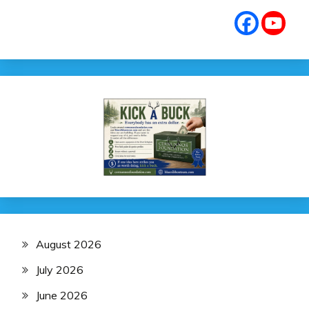
August 2026
July 2026
June 2026