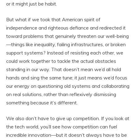
or it might just be habit.
But what if we took that American spirit of
independence and righteous defiance and redirected it
toward problems that genuinely threaten our well-being
—things like inequality, failing infrastructures, or broken
support systems? Instead of resisting each other, we
could work together to tackle the actual obstacles
standing in our way. That doesn’t mean we’d all hold
hands and sing the same tune; it just means we’d focus
our energy on questioning old systems and collaborating
on real solutions, rather than reflexively dismissing
something because it’s different.
We also don’t have to give up competition. If you look at
the tech world, you’ll see how competition can fuel
incredible innovation—but it doesn’t always have to be