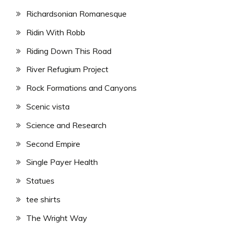
Richardsonian Romanesque
Ridin With Robb
Riding Down This Road
River Refugium Project
Rock Formations and Canyons
Scenic vista
Science and Research
Second Empire
Single Payer Health
Statues
tee shirts
The Wright Way