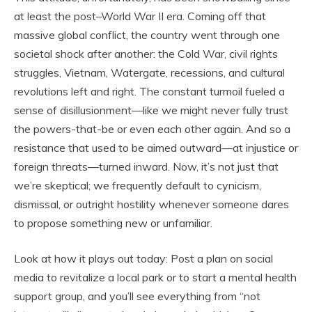
at least the post–World War II era. Coming off that
massive global conflict, the country went through one
societal shock after another: the Cold War, civil rights
struggles, Vietnam, Watergate, recessions, and cultural
revolutions left and right. The constant turmoil fueled a
sense of disillusionment—like we might never fully trust
the powers-that-be or even each other again. And so a
resistance that used to be aimed outward—at injustice or
foreign threats—turned inward. Now, it’s not just that
we’re skeptical; we frequently default to cynicism,
dismissal, or outright hostility whenever someone dares
to propose something new or unfamiliar.
Look at how it plays out today: Post a plan on social
media to revitalize a local park or to start a mental health
support group, and you’ll see everything from “not