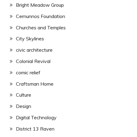
Bright Meadow Group
Cernunnos Foundation
Churches and Temples
City Skylines
civic architecture
Colonial Revival
comic relief
Craftsman Home
Culture
Design
Digital Technology
District 13 Raven