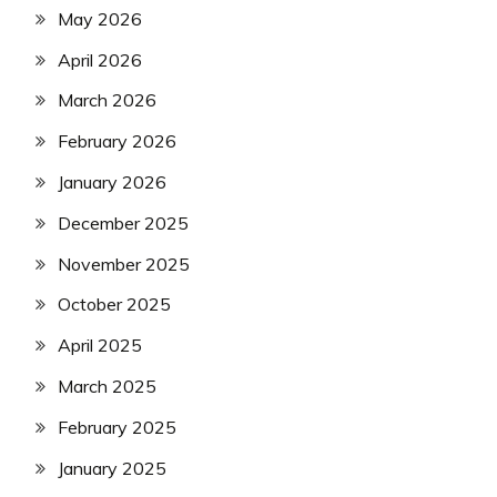
May 2026
April 2026
March 2026
February 2026
January 2026
December 2025
November 2025
October 2025
April 2025
March 2025
February 2025
January 2025