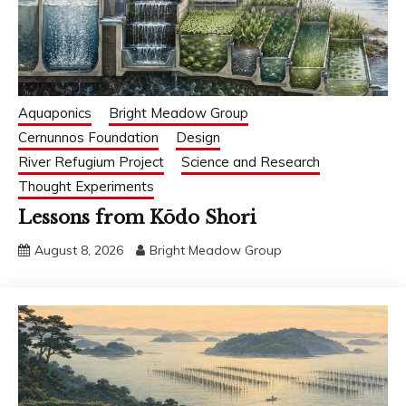
Aquaponics
Bright Meadow Group
Cernunnos Foundation
Design
River Refugium Project
Science and Research
Thought Experiments
Lessons from Kōdo Shori
August 8, 2026
Bright Meadow Group