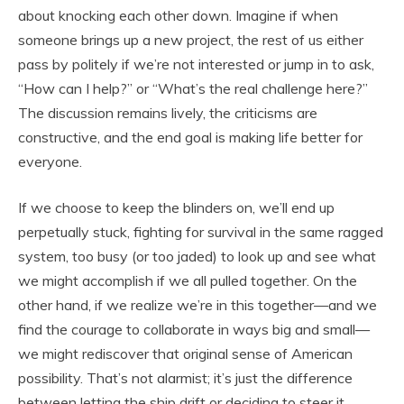
about knocking each other down. Imagine if when
someone brings up a new project, the rest of us either
pass by politely if we’re not interested or jump in to ask,
“How can I help?” or “What’s the real challenge here?”
The discussion remains lively, the criticisms are
constructive, and the end goal is making life better for
everyone.
If we choose to keep the blinders on, we’ll end up
perpetually stuck, fighting for survival in the same ragged
system, too busy (or too jaded) to look up and see what
we might accomplish if we all pulled together. On the
other hand, if we realize we’re in this together—and we
find the courage to collaborate in ways big and small—
we might rediscover that original sense of American
possibility. That’s not alarmist; it’s just the difference
between letting the ship drift or deciding to steer it