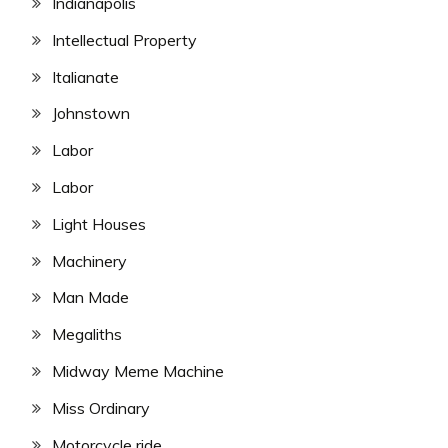
Indianapolis
Intellectual Property
Italianate
Johnstown
Labor
Labor
Light Houses
Machinery
Man Made
Megaliths
Midway Meme Machine
Miss Ordinary
Motorcycle ride