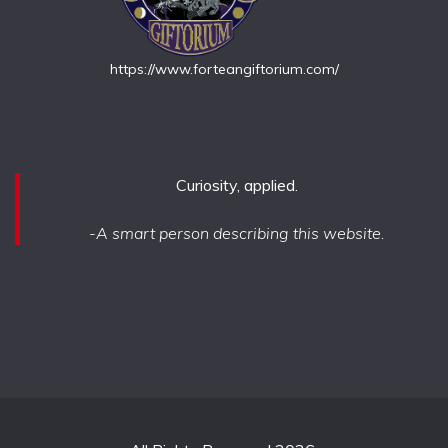
https://www.forteangiftorium.com/
Curiosity, applied.
-A smart person describing this website.