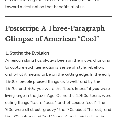
toward a destination that benefits all of us.
Postscript: A Three-Paragraph
Glimpse of American “Cool”
1. Stating the Evolution
American slang has always been on the move, changing
to capture each generation’s sense of style, rebellion,
and what it means to be on the cutting edge. In the early
1900s, people praised things as “swell,” and by the
1920s and ’30s, you were the “bee’s knees” if you were
living large in the Jazz Age. Come the 1950s, teens were
calling things “keen,” “boss,” and, of course, “cool.” The
’60s were all about “groovy,” the ’70s about “far out,” and
the ’80s introduced “rad,” “gnarly,” and “wicked” to the