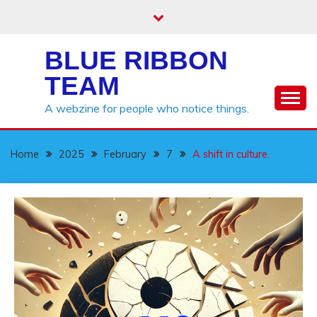
Skip
to
content
BLUE RIBBON
TEAM
A webzine for people who notice things.
Home
2025
February
7
A shift in culture.