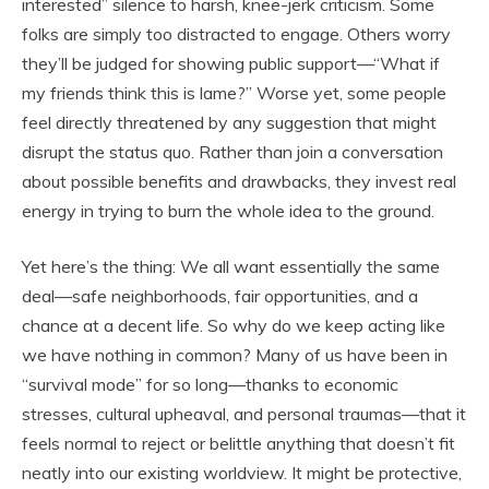
interested” silence to harsh, knee-jerk criticism. Some
folks are simply too distracted to engage. Others worry
they’ll be judged for showing public support—“What if
my friends think this is lame?” Worse yet, some people
feel directly threatened by any suggestion that might
disrupt the status quo. Rather than join a conversation
about possible benefits and drawbacks, they invest real
energy in trying to burn the whole idea to the ground.
Yet here’s the thing: We all want essentially the same
deal—safe neighborhoods, fair opportunities, and a
chance at a decent life. So why do we keep acting like
we have nothing in common? Many of us have been in
“survival mode” for so long—thanks to economic
stresses, cultural upheaval, and personal traumas—that it
feels normal to reject or belittle anything that doesn’t fit
neatly into our existing worldview. It might be protective,