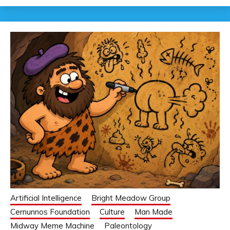
Artificial Intelligence
Bright Meadow Group
Cernunnos Foundation
Culture
Man Made
Midway Meme Machine
Paleontology