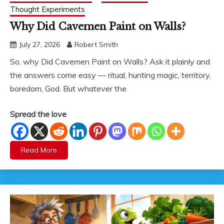
Thought Experiments
Why Did Cavemen Paint on Walls?
July 27, 2026
Robert Smith
So, why Did Cavemen Paint on Walls? Ask it plainly and
the answers come easy — ritual, hunting magic, territory,
boredom, God. But whatever the
Spread the love
Read More