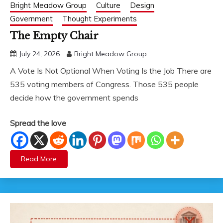
Bright Meadow Group
Culture
Design
Government
Thought Experiments
The Empty Chair
July 24, 2026
Bright Meadow Group
A Vote Is Not Optional When Voting Is the Job There are
535 voting members of Congress. Those 535 people
decide how the government spends
Spread the love
Read More