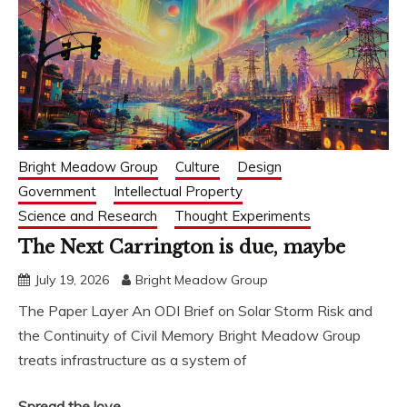
Bright Meadow Group
Culture
Design
Government
Intellectual Property
Science and Research
Thought Experiments
The Next Carrington is due, maybe
July 19, 2026
Bright Meadow Group
The Paper Layer An ODI Brief on Solar Storm Risk and
the Continuity of Civil Memory Bright Meadow Group
treats infrastructure as a system of
Spread the love