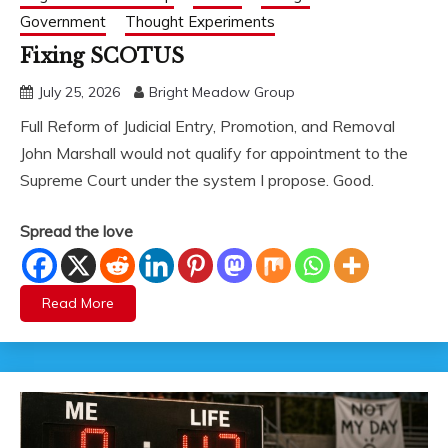
Government
Thought Experiments
Fixing SCOTUS
July 25, 2026
Bright Meadow Group
Full Reform of Judicial Entry, Promotion, and Removal
John Marshall would not qualify for appointment to the
Supreme Court under the system I propose. Good.
Spread the love
Read More