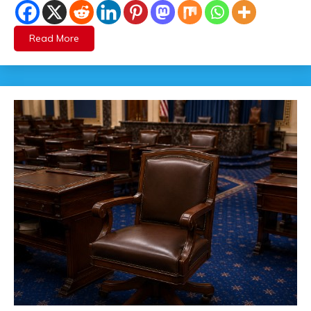
Read More