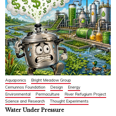
Aquaponics
Bright Meadow Group
Cernunnos Foundation
Design
Energy
Environmental
Permaculture
River Refugium Project
Science and Research
Thought Experiments
Water Under Pressure