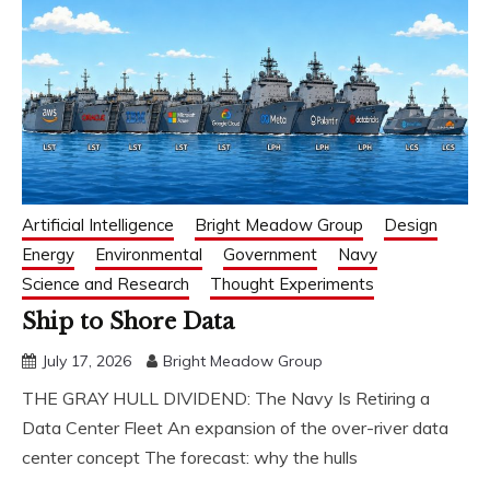
Artificial Intelligence
Bright Meadow Group
Design
Energy
Environmental
Government
Navy
Science and Research
Thought Experiments
Ship to Shore Data
July 17, 2026
Bright Meadow Group
THE GRAY HULL DIVIDEND: The Navy Is Retiring a
Data Center Fleet An expansion of the over-river data
center concept The forecast: why the hulls