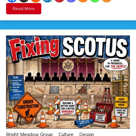
Read More
Bright Meadow Group
Culture
Design