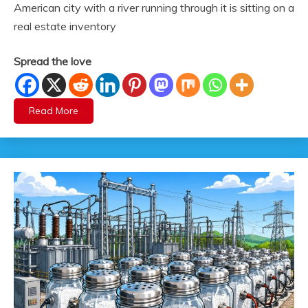
American city with a river running through it is sitting on a
real estate inventory
Spread the love
Read More