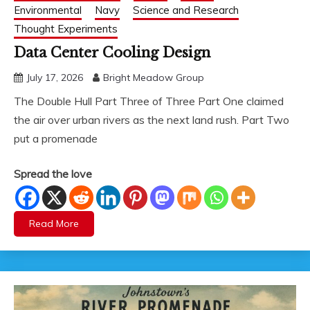
Environmental
Navy
Science and Research
Thought Experiments
Data Center Cooling Design
July 17, 2026
Bright Meadow Group
The Double Hull Part Three of Three Part One claimed
the air over urban rivers as the next land rush. Part Two
put a promenade
Spread the love
Read More