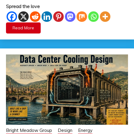
Spread the love
Read More
Bright Meadow Group
Design
Energy