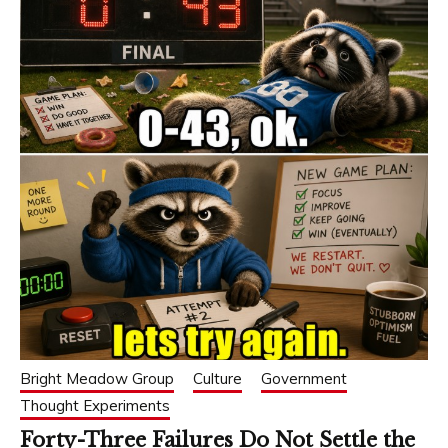
Bright Meadow Group
Culture
Government
Thought Experiments
Forty-Three Failures Do Not Settle the