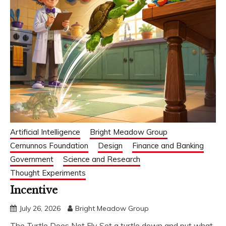
Artificial Intelligence
Bright Meadow Group
Cernunnos Foundation
Design
Finance and Banking
Government
Science and Research
Thought Experiments
Incentive
July 26, 2026
Bright Meadow Group
The Turtle Does Not Fly Set a turtle down and put what