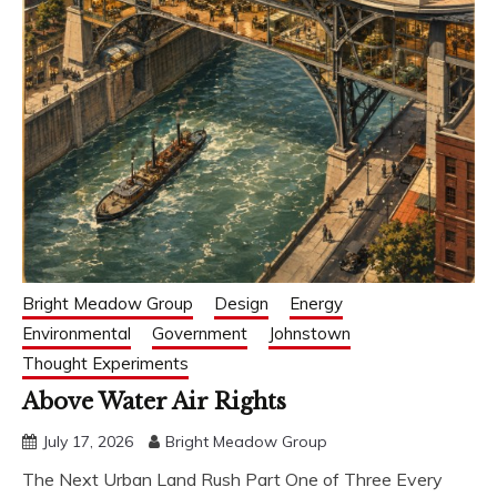
Bright Meadow Group
Design
Energy
Environmental
Government
Johnstown
Thought Experiments
Above Water Air Rights
July 17, 2026
Bright Meadow Group
The Next Urban Land Rush Part One of Three Every