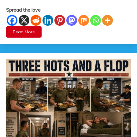
Spread the love
Read More