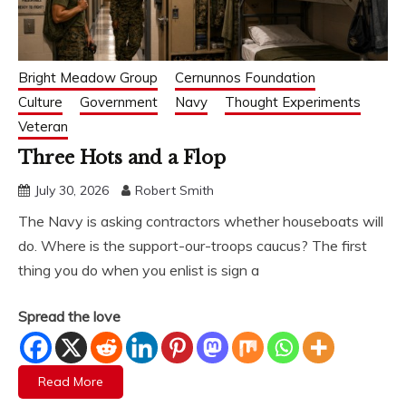
Bright Meadow Group
Cernunnos Foundation
Culture
Government
Navy
Thought Experiments
Veteran
Three Hots and a Flop
July 30, 2026
Robert Smith
The Navy is asking contractors whether houseboats will
do. Where is the support-our-troops caucus? The first
thing you do when you enlist is sign a
Spread the love
Read More