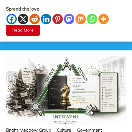
Spread the love
Read More
Bright Meadow Group
Culture
Government