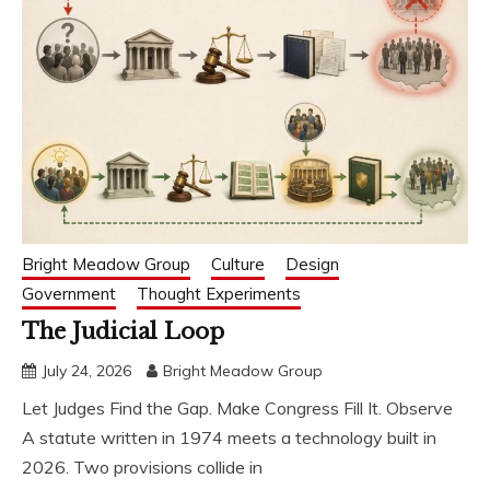
Bright Meadow Group
Culture
Design
Government
Thought Experiments
The Judicial Loop
July 24, 2026
Bright Meadow Group
Let Judges Find the Gap. Make Congress Fill It. Observe
A statute written in 1974 meets a technology built in
2026. Two provisions collide in