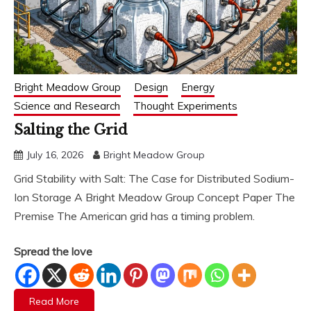
Bright Meadow Group
Design
Energy
Science and Research
Thought Experiments
Salting the Grid
July 16, 2026
Bright Meadow Group
Grid Stability with Salt: The Case for Distributed Sodium-
Ion Storage A Bright Meadow Group Concept Paper The
Premise The American grid has a timing problem.
Spread the love
Read More