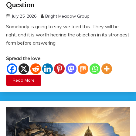
Question
July 25, 2026
Bright Meadow Group
Somebody is going to say we tried this. They will be
right, and it is worth hearing the objection in its strongest
form before answering
Spread the love
Read More