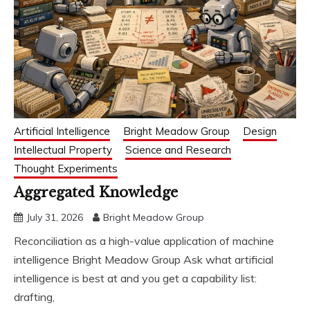
Artificial Intelligence
Bright Meadow Group
Design
Intellectual Property
Science and Research
Thought Experiments
Aggregated Knowledge
July 31, 2026
Bright Meadow Group
Reconciliation as a high-value application of machine
intelligence Bright Meadow Group Ask what artificial
intelligence is best at and you get a capability list:
drafting,