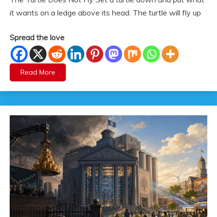
it wants on a ledge above its head. The turtle will fly up
Spread the love
Read More