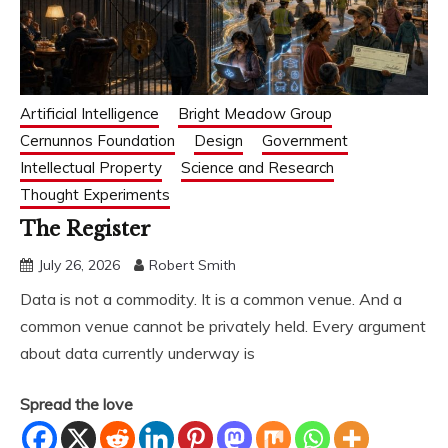
Artificial Intelligence
Bright Meadow Group
Cernunnos Foundation
Design
Government
Intellectual Property
Science and Research
Thought Experiments
The Register
July 26, 2026
Robert Smith
Data is not a commodity. It is a common venue. And a
common venue cannot be privately held. Every argument
about data currently underway is
Spread the love