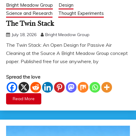
Bright Meadow Group
Design
Science and Research
Thought Experiments
The Twin Stack
July 18, 2026
Bright Meadow Group
The Twin Stack: An Open Design for Passive Air
Cleaning at the Source A Bright Meadow Group concept
paper. Published free for use anywhere, by
Spread the love
Read More