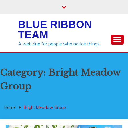
Skip
to
content
BLUE RIBBON
TEAM
A webzine for people who notice things.
Category:
Bright Meadow
Group
Home
Bright Meadow Group