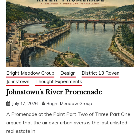
Bright Meadow Group
Design
District 13 Raven
Johnstown
Thought Experiments
Johnstown’s River Promenade
July 17, 2026
Bright Meadow Group
A Promenade at the Point Part Two of Three Part One
argued that the air over urban rivers is the last unlisted
real estate in