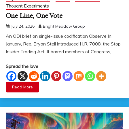
Thought Experiments
One Line, One Vote
July 24, 2026
Bright Meadow Group
An ODI brief on single-issue codification Observe In
January, Rep. Bryan Steil introduced H.R. 7008, the Stop
Insider Trading Act. It barred members of Congress,
Spread the love
Read More