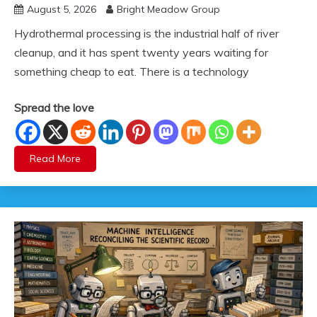
August 5, 2026
Bright Meadow Group
Hydrothermal processing is the industrial half of river
cleanup, and it has spent twenty years waiting for
something cheap to eat. There is a technology
Spread the love
Read More