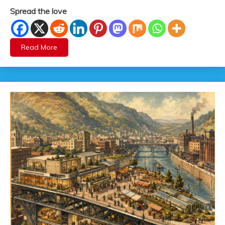
Spread the love
Read More