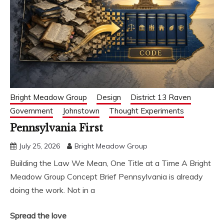
Bright Meadow Group
Design
District 13 Raven
Government
Johnstown
Thought Experiments
Pennsylvania First
July 25, 2026
Bright Meadow Group
Building the Law We Mean, One Title at a Time A Bright
Meadow Group Concept Brief Pennsylvania is already
doing the work. Not in a
Spread the love