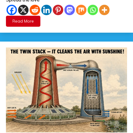
Read More