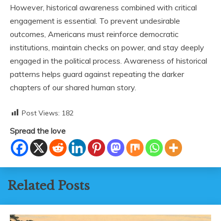
However, historical awareness combined with critical
engagement is essential. To prevent undesirable
outcomes, Americans must reinforce democratic
institutions, maintain checks on power, and stay deeply
engaged in the political process. Awareness of historical
patterns helps guard against repeating the darker
chapters of our shared human story.
Post Views:
182
Spread the love
Related Posts