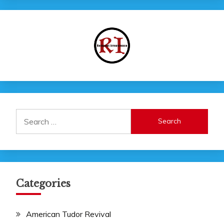
Search
for:
Categories
American Tudor Revival