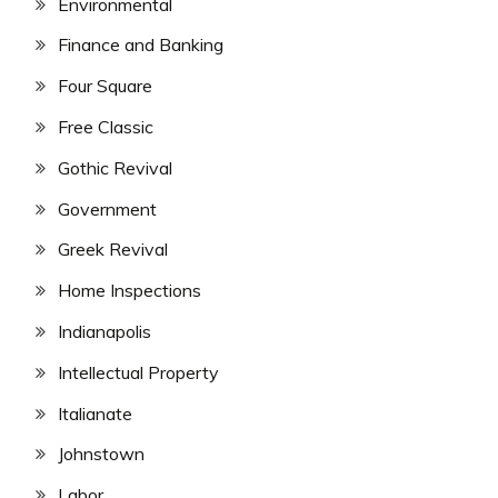
Environmental
Finance and Banking
Four Square
Free Classic
Gothic Revival
Government
Greek Revival
Home Inspections
Indianapolis
Intellectual Property
Italianate
Johnstown
Labor