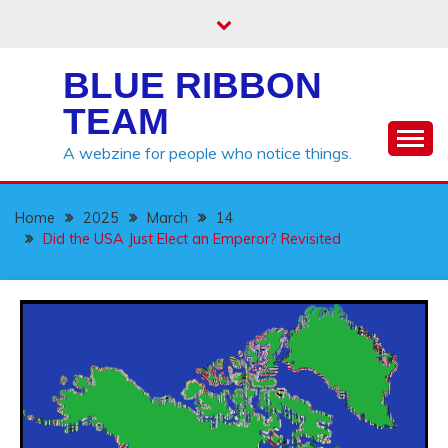
Skip
to
content
BLUE RIBBON
TEAM
A webzine for people who notice things.
Home
2025
March
14
Did the USA Just Elect an Emperor? Revisited