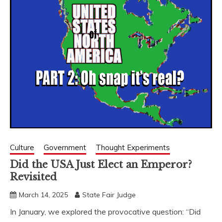
Culture
Government
Thought Experiments
Did the USA Just Elect an Emperor?
Revisited
March 14, 2025
State Fair Judge
In January, we explored the provocative question: “Did