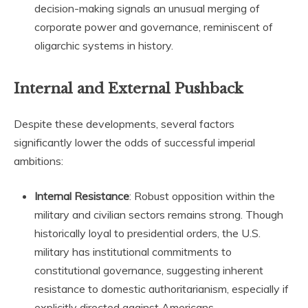
decision-making signals an unusual merging of
corporate power and governance, reminiscent of
oligarchic systems in history.
Internal and External Pushback
Despite these developments, several factors
significantly lower the odds of successful imperial
ambitions:
Internal Resistance
: Robust opposition within the
military and civilian sectors remains strong. Though
historically loyal to presidential orders, the U.S.
military has institutional commitments to
constitutional governance, suggesting inherent
resistance to domestic authoritarianism, especially if
explicitly directed against Americans.