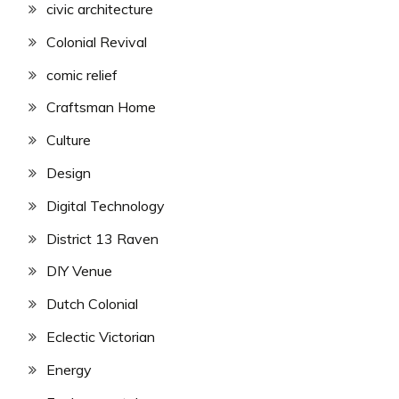
civic architecture
Colonial Revival
comic relief
Craftsman Home
Culture
Design
Digital Technology
District 13 Raven
DIY Venue
Dutch Colonial
Eclectic Victorian
Energy