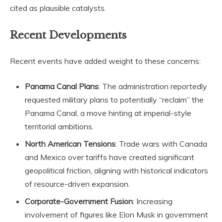
cited as plausible catalysts.
Recent Developments
Recent events have added weight to these concerns:
Panama Canal Plans
: The administration reportedly
requested military plans to potentially “reclaim” the
Panama Canal, a move hinting at imperial-style
territorial ambitions.
North American Tensions
: Trade wars with Canada
and Mexico over tariffs have created significant
geopolitical friction, aligning with historical indicators
of resource-driven expansion.
Corporate-Government Fusion
: Increasing
involvement of figures like Elon Musk in government