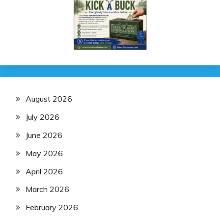
August 2026
July 2026
June 2026
May 2026
April 2026
March 2026
February 2026