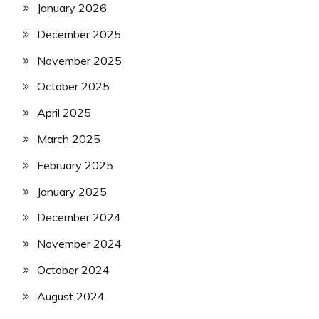
January 2026
December 2025
November 2025
October 2025
April 2025
March 2025
February 2025
January 2025
December 2024
November 2024
October 2024
August 2024