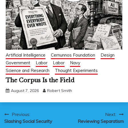
Artificial Intelligence
Cernunnos Foundation
Design
Government
Labor
Labor
Navy
Science and Research
Thought Experiments
The Corpus Is the Field
August 7, 2026
Robert Smith
Post
Previous:
Next:
Slashing Social Security
Reviewing Separatism
navigation