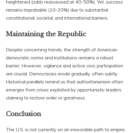
heightened (odds reassessed at 40-50%). Yet, success
remains improbable (10-20%) due to substantial
constitutional, societal, and international barriers.
Maintaining the Republic
Despite concerning trends, the strength of American
democratic norms and institutions remains a robust
barrier. However, vigilance and active civic participation
are crucial. Democracies erode gradually, often subtly.
Historical parallels remind us that authoritarianism often
emerges from crises exploited by opportunistic leaders
claiming to restore order or greatness.
Conclusion
The U.S. is not currently on an inexorable path to empire.