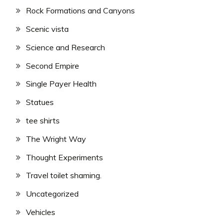
Rock Formations and Canyons
Scenic vista
Science and Research
Second Empire
Single Payer Health
Statues
tee shirts
The Wright Way
Thought Experiments
Travel toilet shaming.
Uncategorized
Vehicles