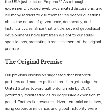
the USA just elect an Emperor?” As a thought
experiment, it raised eyebrows, incited discussions, and
led many readers to ask themselves deeper questions
about the nature of governance, democracy, and
historical cycles. Since that article, several geopolitical
developments have lent fresh weight to our earlier
speculations, prompting a reassessment of the original
premise.
The Original Premise
Our previous discussion suggested that historical
patterns and modern political trends might nudge the
United States toward authoritarian rule by 2030,
potentially manifesting as an aggressive expansionist
period. Factors like resource-driven territorial ambitions,
rising corporate influence, and global instability were