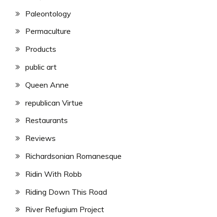
Paleontology
Permaculture
Products
public art
Queen Anne
republican Virtue
Restaurants
Reviews
Richardsonian Romanesque
Ridin With Robb
Riding Down This Road
River Refugium Project