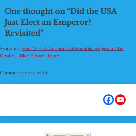
One thought on “
Did the USA
Just Elect an Emperor?
Revisited
”
Pingback:
Part V — A Continental Republic Begins at the
Center – Blue Ribbon Team
Comments are closed.