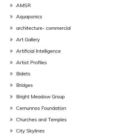
AMSR
Aquaponics
architecture- commercial
Art Gallery
Artificial Intelligence
Artist Profiles
Bidets
Bridges
Bright Meadow Group
Cernunnos Foundation
Churches and Temples
City Skylines