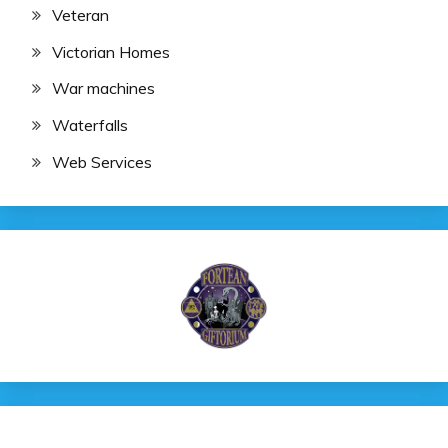
Veteran
Victorian Homes
War machines
Waterfalls
Web Services