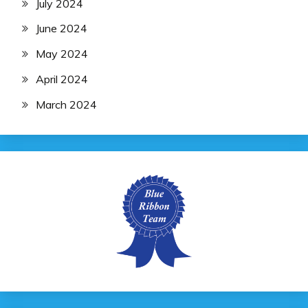
July 2024
June 2024
May 2024
April 2024
March 2024