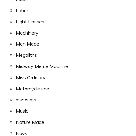
Labor
Light Houses
Machinery
Man Made
Megaliths
Midway Meme Machine
Miss Ordinary
Motorcycle ride
museums
Music
Nature Made
Navy