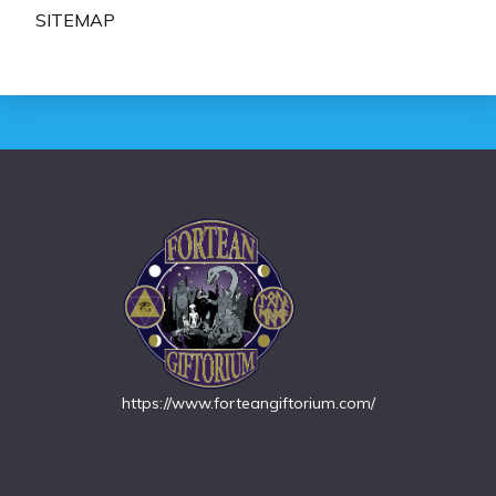
SITEMAP
https://www.forteangiftorium.com/