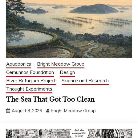
Aquaponics
Bright Meadow Group
Cernunnos Foundation
Design
River Refugium Project
Science and Research
Thought Experiments
The Sea That Got Too Clean
August 8, 2026
Bright Meadow Group