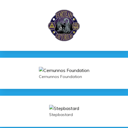
Cernunnos Foundation
Stepbastard