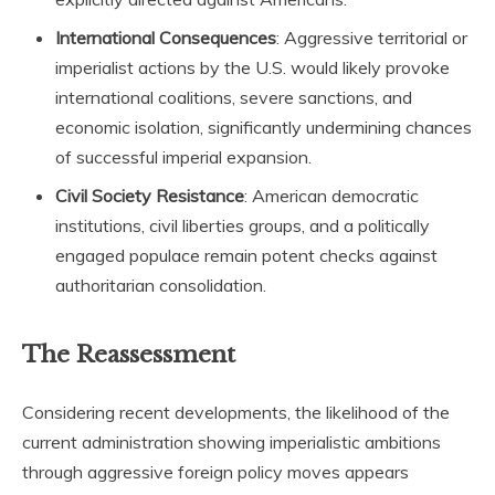
International Consequences
: Aggressive territorial or
imperialist actions by the U.S. would likely provoke
international coalitions, severe sanctions, and
economic isolation, significantly undermining chances
of successful imperial expansion.
Civil Society Resistance
: American democratic
institutions, civil liberties groups, and a politically
engaged populace remain potent checks against
authoritarian consolidation.
The Reassessment
Considering recent developments, the likelihood of the
current administration showing imperialistic ambitions
through aggressive foreign policy moves appears