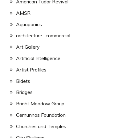
American Tudor Revival
AMSR
Aquaponics
architecture- commercial
Art Gallery
Artificial Intelligence
Artist Profiles
Bidets
Bridges
Bright Meadow Group
Cernunnos Foundation
Churches and Temples
City Skylines