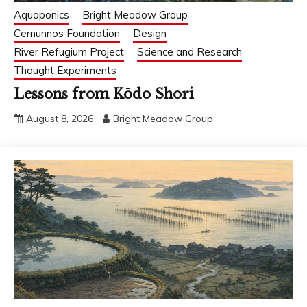
Aquaponics
Bright Meadow Group
Cernunnos Foundation
Design
River Refugium Project
Science and Research
Thought Experiments
Lessons from Kōdo Shori
August 8, 2026
Bright Meadow Group