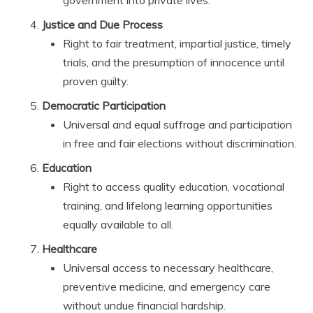
Justice and Due Process
Right to fair treatment, impartial justice, timely
trials, and the presumption of innocence until
proven guilty.
Democratic Participation
Universal and equal suffrage and participation
in free and fair elections without discrimination.
Education
Right to access quality education, vocational
training, and lifelong learning opportunities
equally available to all.
Healthcare
Universal access to necessary healthcare,
preventive medicine, and emergency care
without undue financial hardship.