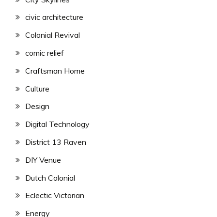
civic architecture
Colonial Revival
comic relief
Craftsman Home
Culture
Design
Digital Technology
District 13 Raven
DIY Venue
Dutch Colonial
Eclectic Victorian
Energy