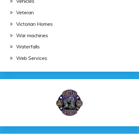
Vehicles
Veteran
Victorian Homes
War machines
Waterfalls
Web Services