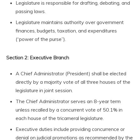
Legislature is responsible for drafting, debating, and
passing laws.
Legislature maintains authority over government
finances, budgets, taxation, and expenditures
(“power of the purse”).
Section 2: Executive Branch
A Chief Administrator (President) shall be elected
directly by a majority vote of all three houses of the
legislature in joint session.
The Chief Administrator serves an 8-year term
unless recalled by a concurrent vote of 50.1% in
each house of the tricameral legislature.
Executive duties include providing concurrence or
denial on judicial promotions as recommended by the