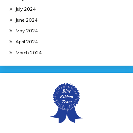
July 2024
June 2024
May 2024
April 2024
March 2024