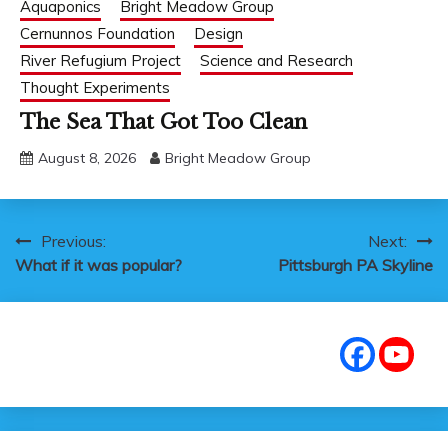
Aquaponics
Bright Meadow Group
Cernunnos Foundation
Design
River Refugium Project
Science and Research
Thought Experiments
The Sea That Got Too Clean
August 8, 2026
Bright Meadow Group
Post
Previous:
Next:
What if it was popular?
Pittsburgh PA Skyline
navigation