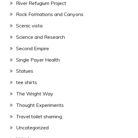
River Refugium Project
Rock Formations and Canyons
Scenic vista
Science and Research
Second Empire
Single Payer Health
Statues
tee shirts
The Wright Way
Thought Experiments
Travel toilet shaming.
Uncategorized