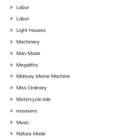
Labor
Labor
Light Houses
Machinery
Man Made
Megaliths
Midway Meme Machine
Miss Ordinary
Motorcycle ride
museums
Music
Nature Made