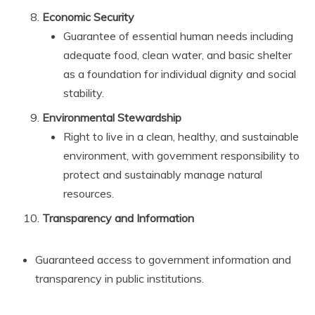
Economic Security
Guarantee of essential human needs including
adequate food, clean water, and basic shelter
as a foundation for individual dignity and social
stability.
Environmental Stewardship
Right to live in a clean, healthy, and sustainable
environment, with government responsibility to
protect and sustainably manage natural
resources.
Transparency and Information
Guaranteed access to government information and
transparency in public institutions.