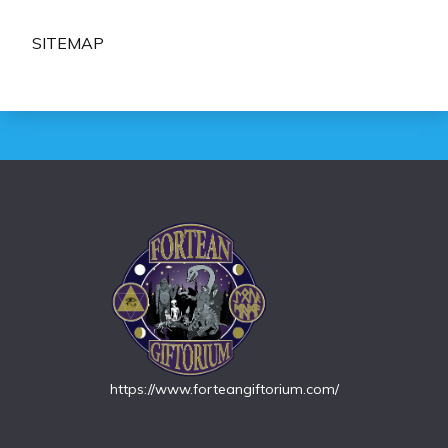
SITEMAP
https://www.forteangiftorium.com/