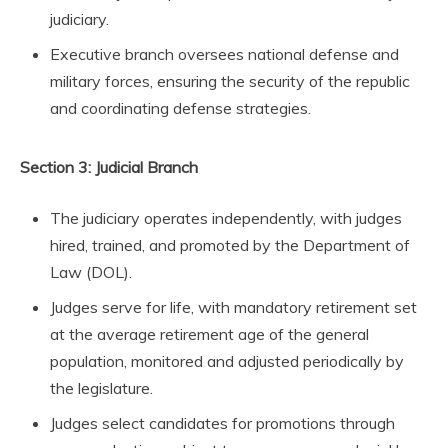
judiciary.
Executive branch oversees national defense and
military forces, ensuring the security of the republic
and coordinating defense strategies.
Section 3: Judicial Branch
The judiciary operates independently, with judges
hired, trained, and promoted by the Department of
Law (DOL).
Judges serve for life, with mandatory retirement set
at the average retirement age of the general
population, monitored and adjusted periodically by
the legislature.
Judges select candidates for promotions through