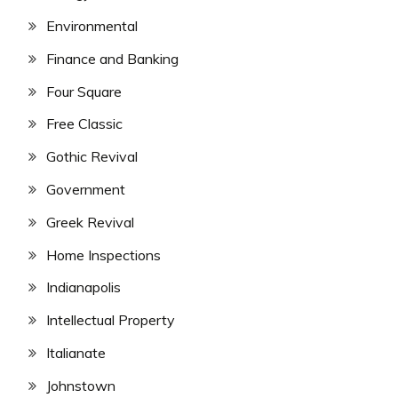
Environmental
Finance and Banking
Four Square
Free Classic
Gothic Revival
Government
Greek Revival
Home Inspections
Indianapolis
Intellectual Property
Italianate
Johnstown