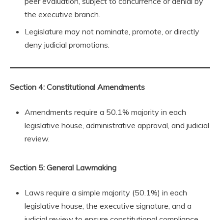
peer evaluation, subject to concurrence or denial by
the executive branch.
Legislature may not nominate, promote, or directly
deny judicial promotions.
Section 4: Constitutional Amendments
Amendments require a 50.1% majority in each
legislative house, administrative approval, and judicial
review.
Section 5: General Lawmaking
Laws require a simple majority (50.1%) in each
legislative house, the executive signature, and a
judicial review to ensure constitutional compliance.