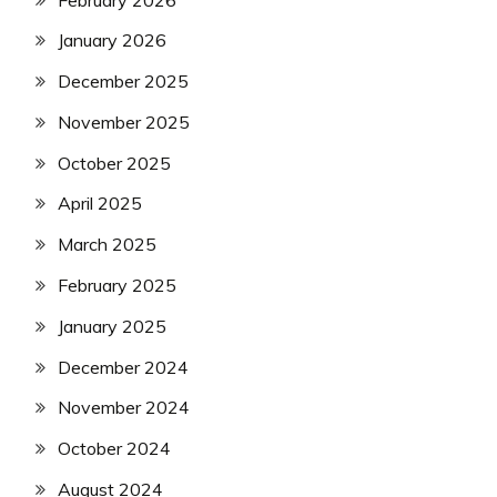
January 2026
December 2025
November 2025
October 2025
April 2025
March 2025
February 2025
January 2025
December 2024
November 2024
October 2024
August 2024