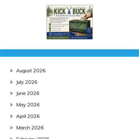
August 2026
July 2026
June 2026
May 2026
April 2026
March 2026
February 2026