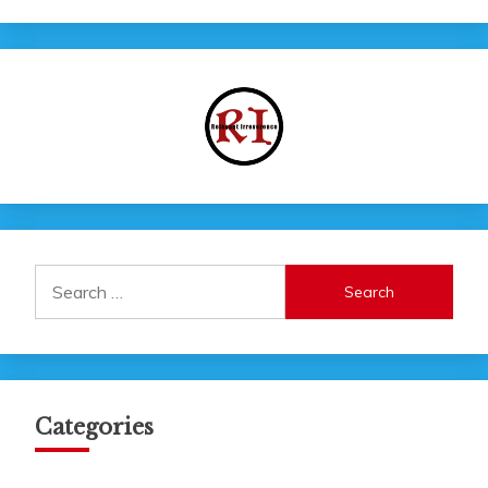
Search
for:
Categories