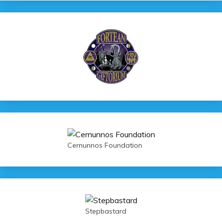
Cernunnos Foundation
Stepbastard