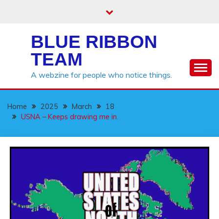
Skip
to
content
BLUE RIBBON
TEAM
A webzine for people who notice things.
Home
2025
March
18
USNA – Keeps drawing me in.