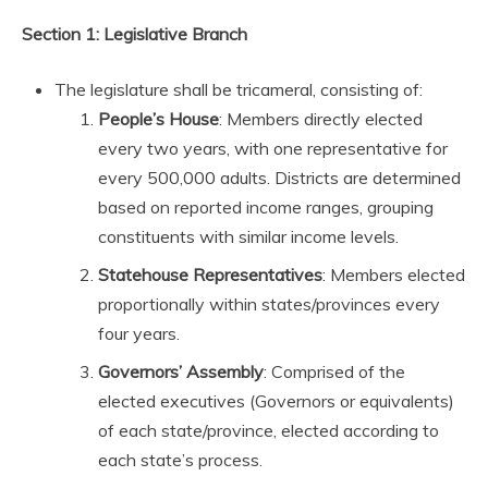
Section 1: Legislative Branch
The legislature shall be tricameral, consisting of:
People’s House
: Members directly elected
every two years, with one representative for
every 500,000 adults. Districts are determined
based on reported income ranges, grouping
constituents with similar income levels.
Statehouse Representatives
: Members elected
proportionally within states/provinces every
four years.
Governors’ Assembly
: Comprised of the
elected executives (Governors or equivalents)
of each state/province, elected according to
each state’s process.