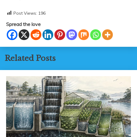
Post Views:
196
Spread the love
Related Posts