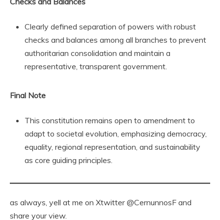
Checks and Balances
Clearly defined separation of powers with robust
checks and balances among all branches to prevent
authoritarian consolidation and maintain a
representative, transparent government.
Final Note
This constitution remains open to amendment to
adapt to societal evolution, emphasizing democracy,
equality, regional representation, and sustainability
as core guiding principles.
as always, yell at me on Xtwitter @CernunnosF and
share your view.