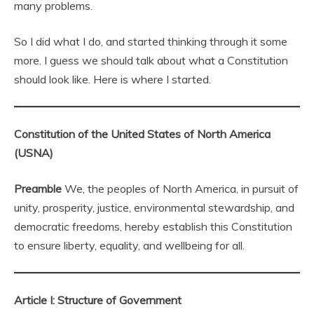
many problems.
So I did what I do, and started thinking through it some
more. I guess we should talk about what a Constitution
should look like. Here is where I started.
Constitution of the United States of North America
(USNA)
Preamble
We, the peoples of North America, in pursuit of
unity, prosperity, justice, environmental stewardship, and
democratic freedoms, hereby establish this Constitution
to ensure liberty, equality, and wellbeing for all.
Article I: Structure of Government