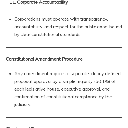
Corporate Accountability
Corporations must operate with transparency,
accountability, and respect for the public good, bound
by clear constitutional standards.
Constitutional Amendment Procedure
Any amendment requires a separate, clearly defined
proposal, approval by a simple majority (50.1%) of
each legislative house, executive approval, and
confirmation of constitutional compliance by the
judiciary.