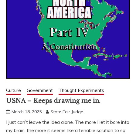
Culture
Government
Thought Experiments
USNA – Keeps drawing me in.
March 18, 2025
State Fair Judge
I just can’t leave the idea alone. The more I let it bore into
my brain, the more it seems like a tenable solution to so