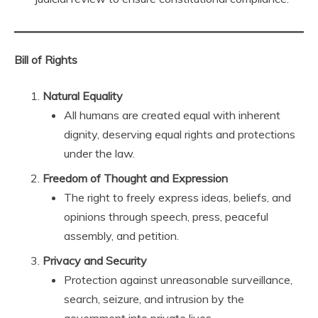
Bill of Rights
Natural Equality
All humans are created equal with inherent
dignity, deserving equal rights and protections
under the law.
Freedom of Thought and Expression
The right to freely express ideas, beliefs, and
opinions through speech, press, peaceful
assembly, and petition.
Privacy and Security
Protection against unreasonable surveillance,
search, seizure, and intrusion by the
government into private lives.