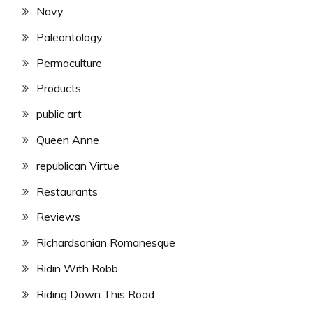
Navy
Paleontology
Permaculture
Products
public art
Queen Anne
republican Virtue
Restaurants
Reviews
Richardsonian Romanesque
Ridin With Robb
Riding Down This Road