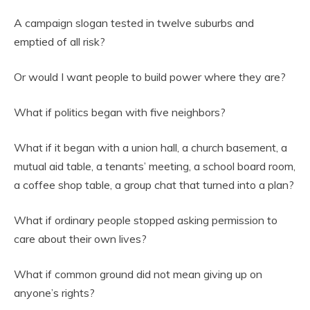
A campaign slogan tested in twelve suburbs and
emptied of all risk?
Or would I want people to build power where they are?
What if politics began with five neighbors?
What if it began with a union hall, a church basement, a
mutual aid table, a tenants’ meeting, a school board room,
a coffee shop table, a group chat that turned into a plan?
What if ordinary people stopped asking permission to
care about their own lives?
What if common ground did not mean giving up on
anyone’s rights?