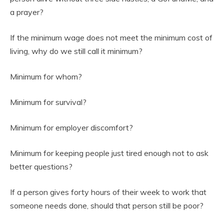
a prayer?
If the minimum wage does not meet the minimum cost of
living, why do we still call it minimum?
Minimum for whom?
Minimum for survival?
Minimum for employer discomfort?
Minimum for keeping people just tired enough not to ask
better questions?
If a person gives forty hours of their week to work that
someone needs done, should that person still be poor?