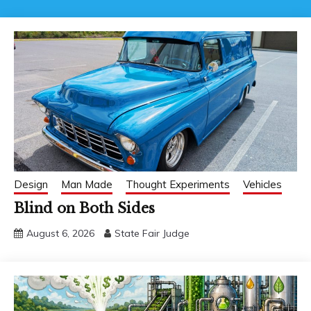
Design
Man Made
Thought Experiments
Vehicles
Blind on Both Sides
August 6, 2026
State Fair Judge