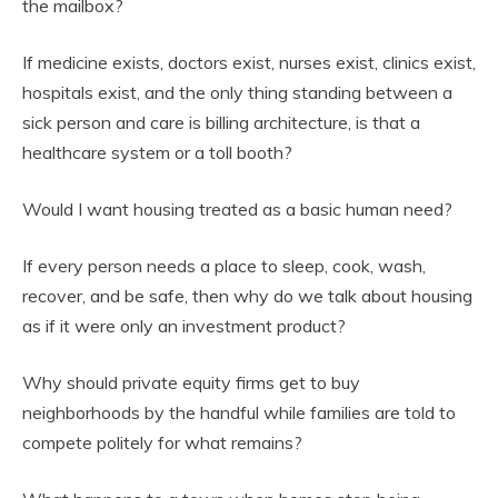
the mailbox?
If medicine exists, doctors exist, nurses exist, clinics exist,
hospitals exist, and the only thing standing between a
sick person and care is billing architecture, is that a
healthcare system or a toll booth?
Would I want housing treated as a basic human need?
If every person needs a place to sleep, cook, wash,
recover, and be safe, then why do we talk about housing
as if it were only an investment product?
Why should private equity firms get to buy
neighborhoods by the handful while families are told to
compete politely for what remains?