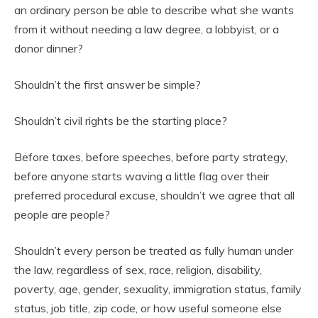
an ordinary person be able to describe what she wants
from it without needing a law degree, a lobbyist, or a
donor dinner?
Shouldn’t the first answer be simple?
Shouldn’t civil rights be the starting place?
Before taxes, before speeches, before party strategy,
before anyone starts waving a little flag over their
preferred procedural excuse, shouldn’t we agree that all
people are people?
Shouldn’t every person be treated as fully human under
the law, regardless of sex, race, religion, disability,
poverty, age, gender, sexuality, immigration status, family
status, job title, zip code, or how useful someone else