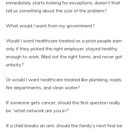
immediately starts looking for exceptions, doesn’t that
tell us something about the size of the problem?
What would I want from my government?
Would I want healthcare treated as a prize people earn
only if they picked the right employer, stayed healthy
enough to work, filled out the right forms, and never got
unlucky?
Or would I want healthcare treated like plumbing, roads,
fire departments, and clean water?
If someone gets cancer, should the first question really
be “what network are you in?”
If a child breaks an arm, should the family’s next fear be