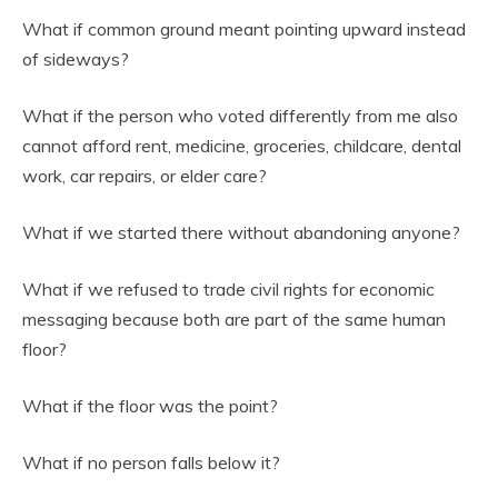
What if common ground meant pointing upward instead
of sideways?
What if the person who voted differently from me also
cannot afford rent, medicine, groceries, childcare, dental
work, car repairs, or elder care?
What if we started there without abandoning anyone?
What if we refused to trade civil rights for economic
messaging because both are part of the same human
floor?
What if the floor was the point?
What if no person falls below it?