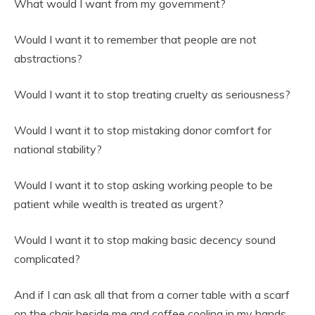
What would I want from my government?
Would I want it to remember that people are not
abstractions?
Would I want it to stop treating cruelty as seriousness?
Would I want it to stop mistaking donor comfort for
national stability?
Would I want it to stop asking working people to be
patient while wealth is treated as urgent?
Would I want it to stop making basic decency sound
complicated?
And if I can ask all that from a corner table with a scarf
on the chair beside me and coffee cooling in my hands,