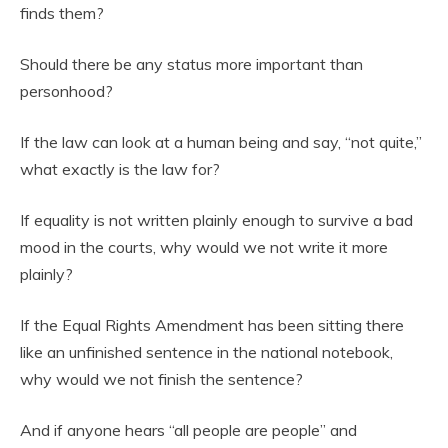
finds them?
Should there be any status more important than
personhood?
If the law can look at a human being and say, “not quite,”
what exactly is the law for?
If equality is not written plainly enough to survive a bad
mood in the courts, why would we not write it more
plainly?
If the Equal Rights Amendment has been sitting there
like an unfinished sentence in the national notebook,
why would we not finish the sentence?
And if anyone hears “all people are people” and