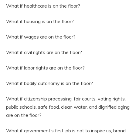
What if healthcare is on the floor?
What if housing is on the floor?
What if wages are on the floor?
What if civil rights are on the floor?
What if labor rights are on the floor?
What if bodily autonomy is on the floor?
What if citizenship processing, fair courts, voting rights,
public schools, safe food, clean water, and dignified aging
are on the floor?
What if government’s first job is not to inspire us, brand