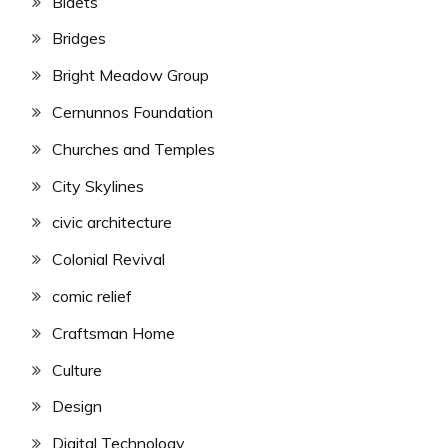
Bidets
Bridges
Bright Meadow Group
Cernunnos Foundation
Churches and Temples
City Skylines
civic architecture
Colonial Revival
comic relief
Craftsman Home
Culture
Design
Digital Technology