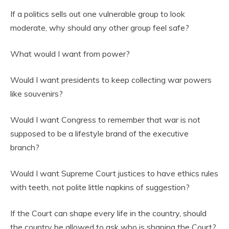
If a politics sells out one vulnerable group to look
moderate, why should any other group feel safe?
What would I want from power?
Would I want presidents to keep collecting war powers
like souvenirs?
Would I want Congress to remember that war is not
supposed to be a lifestyle brand of the executive
branch?
Would I want Supreme Court justices to have ethics rules
with teeth, not polite little napkins of suggestion?
If the Court can shape every life in the country, should
the country be allowed to ask who is shaping the Court?