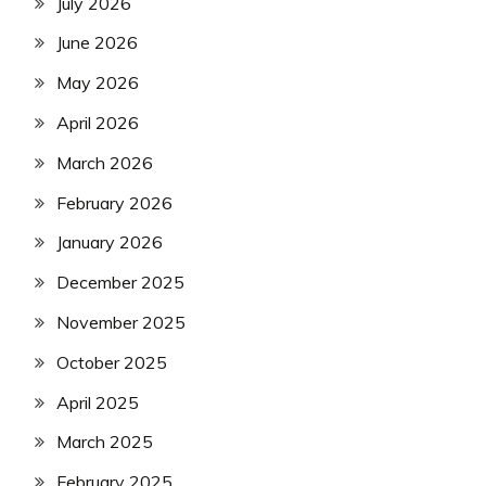
July 2026
June 2026
May 2026
April 2026
March 2026
February 2026
January 2026
December 2025
November 2025
October 2025
April 2025
March 2025
February 2025