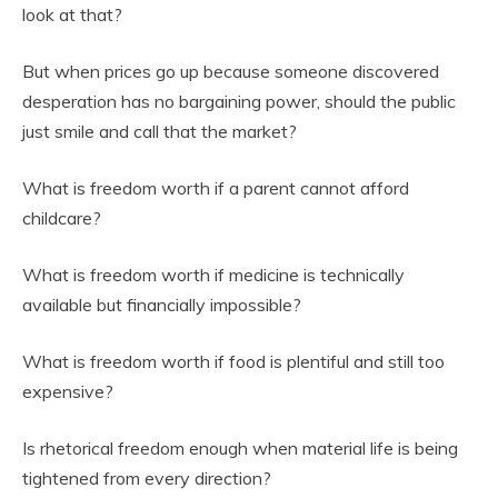
look at that?
But when prices go up because someone discovered
desperation has no bargaining power, should the public
just smile and call that the market?
What is freedom worth if a parent cannot afford
childcare?
What is freedom worth if medicine is technically
available but financially impossible?
What is freedom worth if food is plentiful and still too
expensive?
Is rhetorical freedom enough when material life is being
tightened from every direction?