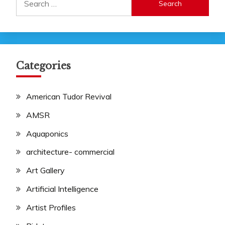
for:
Categories
American Tudor Revival
AMSR
Aquaponics
architecture- commercial
Art Gallery
Artificial Intelligence
Artist Profiles