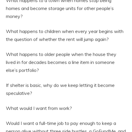
What happens to a town when homes stop being
homes and become storage units for other people’s
money?
What happens to children when every year begins with
the question of whether the rent will jump again?
What happens to older people when the house they
lived in for decades becomes a line item in someone
else’s portfolio?
If shelter is basic, why do we keep letting it become
speculative?
What would I want from work?
Would I want a full-time job to pay enough to keep a
person alive without three side hustles, a GoFundMe, and