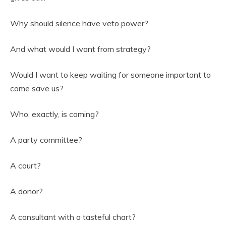
Why should silence have veto power?
And what would I want from strategy?
Would I want to keep waiting for someone important to
come save us?
Who, exactly, is coming?
A party committee?
A court?
A donor?
A consultant with a tasteful chart?