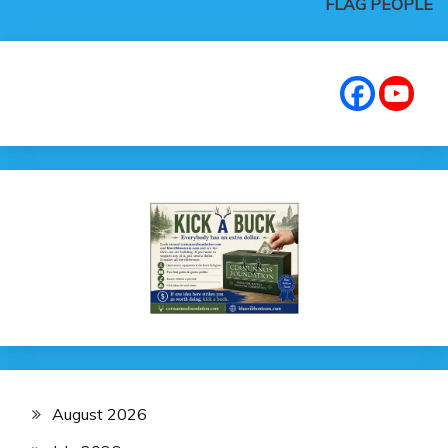
FLAG PEOPLE
August 2026