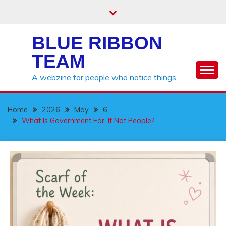
Skip
to
content
BLUE RIBBON
TEAM
A webzine for people who notice things.
Home
2026
May
6
What Is Government For, If Not People?