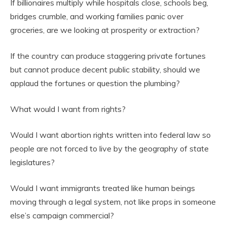
If billionaires multiply while hospitals close, schools beg,
bridges crumble, and working families panic over
groceries, are we looking at prosperity or extraction?
If the country can produce staggering private fortunes
but cannot produce decent public stability, should we
applaud the fortunes or question the plumbing?
What would I want from rights?
Would I want abortion rights written into federal law so
people are not forced to live by the geography of state
legislatures?
Would I want immigrants treated like human beings
moving through a legal system, not like props in someone
else’s campaign commercial?