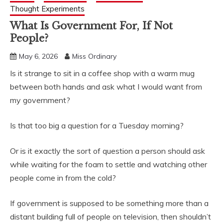
Thought Experiments
What Is Government For, If Not
People?
May 6, 2026
Miss Ordinary
Is it strange to sit in a coffee shop with a warm mug
between both hands and ask what I would want from
my government?
Is that too big a question for a Tuesday morning?
Or is it exactly the sort of question a person should ask
while waiting for the foam to settle and watching other
people come in from the cold?
If government is supposed to be something more than a
distant building full of people on television, then shouldn’t