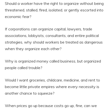
Should a worker have the right to organize without being
threatened, stalled, fired, isolated, or gently escorted into
economic fear?
If corporations can organize capital, lawyers, trade
associations, lobbyists, consultants, and entire political
strategies, why should workers be treated as dangerous
when they organize each other?
Why is organized money called business, but organized
people called trouble?
Would I want groceries, childcare, medicine, and rent to
become little private empires where every necessity is
another chance to squeeze?
When prices go up because costs go up, fine, can we