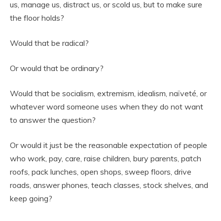
us, manage us, distract us, or scold us, but to make sure
the floor holds?
Would that be radical?
Or would that be ordinary?
Would that be socialism, extremism, idealism, naïveté, or
whatever word someone uses when they do not want
to answer the question?
Or would it just be the reasonable expectation of people
who work, pay, care, raise children, bury parents, patch
roofs, pack lunches, open shops, sweep floors, drive
roads, answer phones, teach classes, stock shelves, and
keep going?