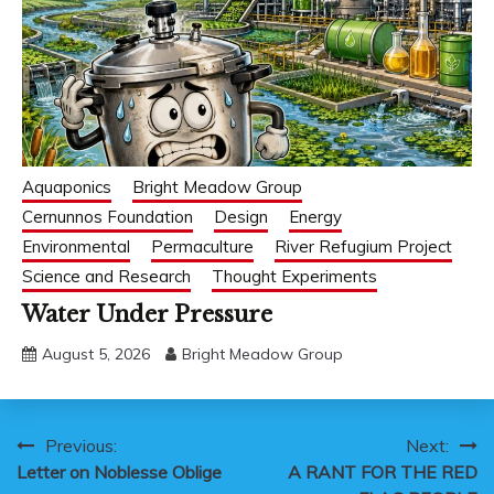
Aquaponics
Bright Meadow Group
Cernunnos Foundation
Design
Energy
Environmental
Permaculture
River Refugium Project
Science and Research
Thought Experiments
Water Under Pressure
August 5, 2026
Bright Meadow Group
Post
Previous:
Next:
Letter on Noblesse Oblige
A RANT FOR THE RED
navigation