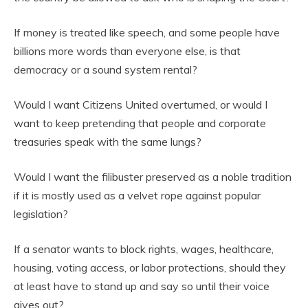
If money is treated like speech, and some people have
billions more words than everyone else, is that
democracy or a sound system rental?
Would I want Citizens United overturned, or would I
want to keep pretending that people and corporate
treasuries speak with the same lungs?
Would I want the filibuster preserved as a noble tradition
if it is mostly used as a velvet rope against popular
legislation?
If a senator wants to block rights, wages, healthcare,
housing, voting access, or labor protections, should they
at least have to stand up and say so until their voice
gives out?