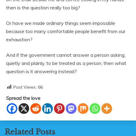
then is the question really too big?
Or have we made ordinary things seem impossible
because too many comfortable people benefit from our
exhaustion?
And if the government cannot answer a person asking,
quietly and plainly, to be treated as a person, then what
question is it answering instead?
Post Views:
66
Spread the love
Related Posts