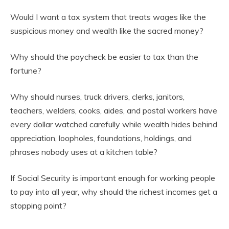
Would I want a tax system that treats wages like the
suspicious money and wealth like the sacred money?
Why should the paycheck be easier to tax than the
fortune?
Why should nurses, truck drivers, clerks, janitors,
teachers, welders, cooks, aides, and postal workers have
every dollar watched carefully while wealth hides behind
appreciation, loopholes, foundations, holdings, and
phrases nobody uses at a kitchen table?
If Social Security is important enough for working people
to pay into all year, why should the richest incomes get a
stopping point?