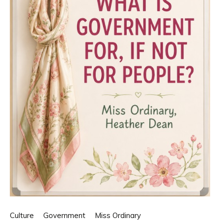
Culture
Government
Miss Ordinary