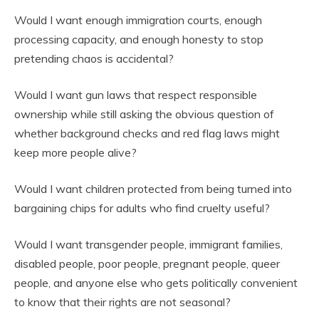
Would I want enough immigration courts, enough
processing capacity, and enough honesty to stop
pretending chaos is accidental?
Would I want gun laws that respect responsible
ownership while still asking the obvious question of
whether background checks and red flag laws might
keep more people alive?
Would I want children protected from being turned into
bargaining chips for adults who find cruelty useful?
Would I want transgender people, immigrant families,
disabled people, poor people, pregnant people, queer
people, and anyone else who gets politically convenient
to know that their rights are not seasonal?