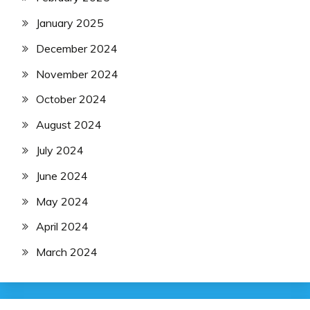
January 2025
December 2024
November 2024
October 2024
August 2024
July 2024
June 2024
May 2024
April 2024
March 2024