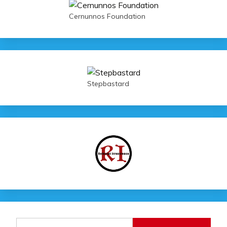
Cernunnos Foundation
Stepbastard
Search